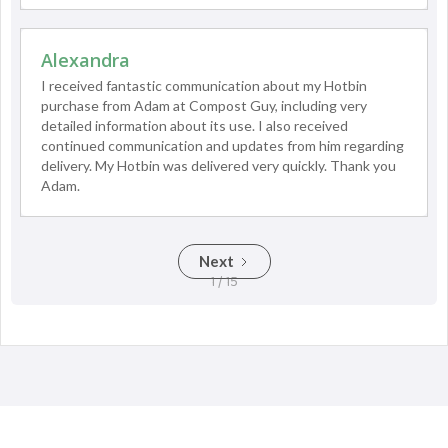
Alexandra
I received fantastic communication about my Hotbin
purchase from Adam at Compost Guy, including very
detailed information about its use. I also received
continued communication and updates from him regarding
delivery. My Hotbin was delivered very quickly. Thank you
Adam.
Next
1 / 15