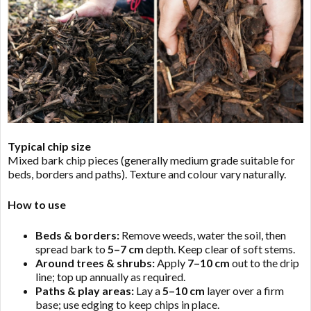
Typical chip size
Mixed bark chip pieces (generally medium grade suitable for
beds, borders and paths). Texture and colour vary naturally.
How to use
Beds & borders:
Remove weeds, water the soil, then
spread bark to
5–7 cm
depth. Keep clear of soft stems.
Around trees & shrubs:
Apply
7–10 cm
out to the drip
line; top up annually as required.
Paths & play areas:
Lay a
5–10 cm
layer over a firm
base; use edging to keep chips in place.