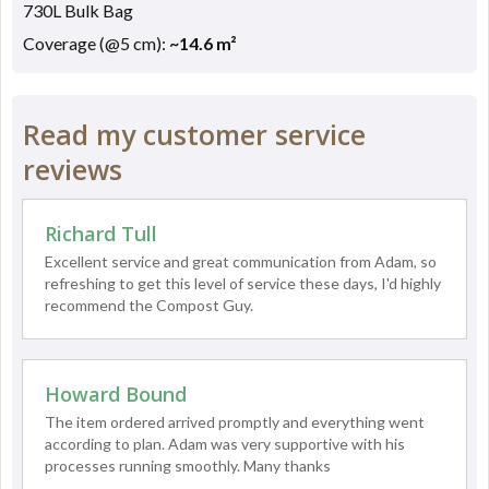
730L Bulk Bag
Coverage (@5 cm):
~14.6 m²
Read my customer service
reviews
Richard Tull
Excellent service and great communication from Adam, so
refreshing to get this level of service these days, I'd highly
recommend the Compost Guy.
Howard Bound
The item ordered arrived promptly and everything went
according to plan. Adam was very supportive with his
processes running smoothly. Many thanks