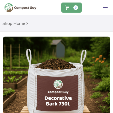
0
Shop Home
>