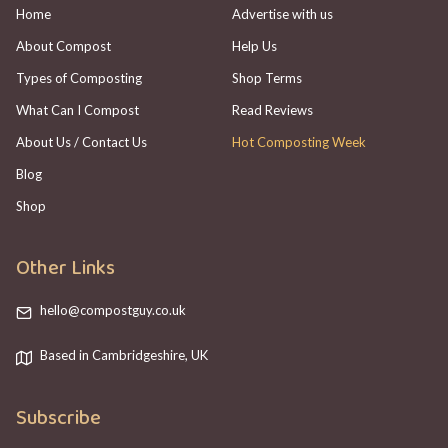
Home
Advertise with us
About Compost
Help Us
Types of Composting
Shop Terms
What Can I Compost
Read Reviews
About Us / Contact Us
Hot Composting Week
Blog
Shop
Other Links
hello@compostguy.co.uk
Based in Cambridgeshire, UK
Subscribe