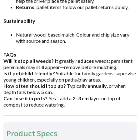
help the driver place the pallet safely.
Returns:
pallet items follow our pallet returns policy.
Sustainability
Natural wood-based mulch. Colour and chip size vary
with source and season.
FAQs
Will it stop all weeds?
It greatly
reduces
weeds; persistent
perennials may still appear—remove before mulching.
Is it pet/child friendly?
Suitable for family gardens; supervise
young children, especially on paths/play areas.
How often should I top up?
Typically
annually
, or when
depth falls below
5 cm
.
Can I use it in pots?
Yes—add a
2–3 cm
layer on top of
compost to reduce watering.
Product Specs