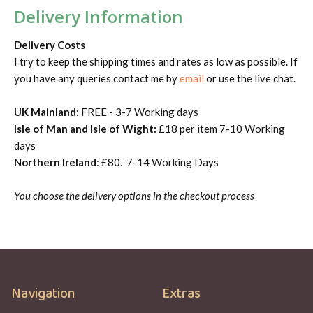
Delivery Information
Delivery Costs
I try to keep the shipping times and rates as low as possible. If
you have any queries contact me by
email
or use the live chat.
UK Mainland:
FREE - 3-7 Working days
Isle of Man and Isle of Wight:
£18 per item 7-10 Working
days
Northern Ireland
: £80. 7-14 Working Days
You choose the delivery options in the checkout process
Navigation
Extras