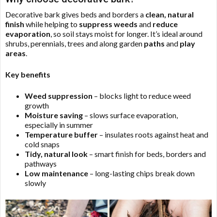
Decorative bark gives beds and borders a
clean, natural
finish
while helping to
suppress weeds
and
reduce
evaporation
, so soil stays moist for longer. It’s ideal around
shrubs, perennials, trees and along garden
paths
and
play
areas
.
Key benefits
Weed suppression
– blocks light to reduce weed
growth
Moisture saving
– slows surface evaporation,
especially in summer
Temperature buffer
– insulates roots against heat and
cold snaps
Tidy, natural look
– smart finish for beds, borders and
pathways
Low maintenance
– long-lasting chips break down
slowly