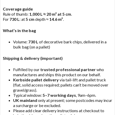
Coverage guide
Rule of thumb:
1,000 L ≈ 20 m² at 5 cm
.
For
730 L
: at
5 cm
depth ≈
14.6 m²
.
What’s in the bag
Volume:
730 L
of decorative bark chips, delivered in a
bulk bag (on a pallet)
Shipping & delivery (important)
Fulfilled by our
trusted professional partner
who
manufactures and ships this product on our behalf.
Kerbside pallet delivery
via tail-lift and pallet truck
(flat, solid access required; pallets can’t be moved over
gravel/grass).
Typical window:
5–7 working days
, 9am–6pm.
UK mainland
only at present; some postcodes may incur
a surcharge or be excluded.
Please add clear delivery instructions at checkout to