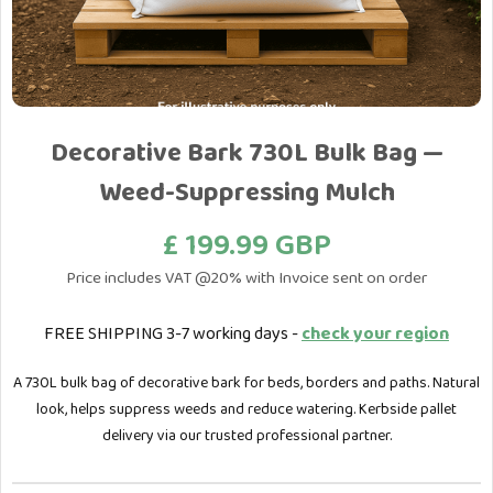
Decorative Bark 730L Bulk Bag —
Weed-Suppressing Mulch
£ 199.99 GBP
Price includes VAT @20% with Invoice sent on order
FREE SHIPPING 3-7 working days -
check your region
A 730L bulk bag of decorative bark for beds, borders and paths. Natural
look, helps suppress weeds and reduce watering. Kerbside pallet
delivery via our trusted professional partner.