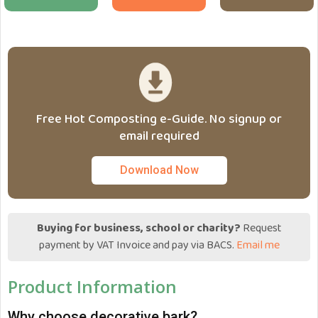
Free Hot Composting e-Guide. No signup or
email required
Download Now
Buying for business, school or charity?
Request
payment by VAT Invoice and pay via BACS.
Email me
Product Information
Why choose decorative bark?