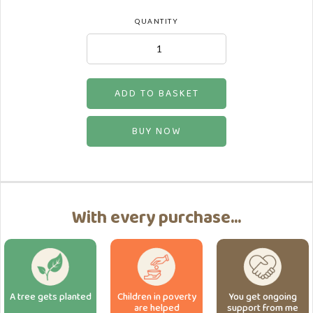
QUANTITY
BUY NOW
With every purchase...
A tree gets planted
Children in poverty
You get ongoing
are helped
support from me