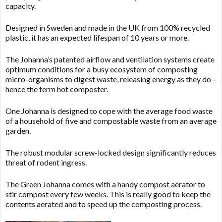
capacity.
Designed in Sweden and made in the UK from 100% recycled
plastic, it has an expected lifespan of 10 years or more.
The Johanna’s patented airflow and ventilation systems create
optimum conditions for a busy ecosystem of composting
micro-organisms to digest waste, releasing energy as they do –
hence the term hot composter.
One Johanna is designed to cope with the average food waste
of a household of five and compostable waste from an average
garden.
The robust modular screw-locked design significantly reduces
threat of rodent ingress.
The Green Johanna comes with a handy compost aerator to
stir compost every few weeks. This is really good to keep the
contents aerated and to speed up the composting process.