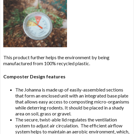
This product further helps the environment by being
manufactured from 100% recycled plastic.
Composter Design features
The Johanna is made up of easily-assembled sections
that form an enclosed unit with an integrated base plate
that allows easy access to composting micro-organisms
while deterring rodents. It should be placed in a shady
area on soil, grass or gravel.
The secure, twist-able lid regulates the ventilation
system to adjust air circulation. The efficient airflow
system helps to maintain an aerobic environment, which,