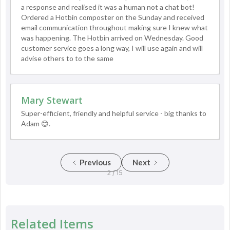
a response and realised it was a human not a chat bot!
Ordered a Hotbin composter on the Sunday and received
email communication throughout making sure I knew what
was happening. The Hotbin arrived on Wednesday. Good
customer service goes a long way, I will use again and will
advise others to to the same
Mary Stewart
Super-efficient, friendly and helpful service - big thanks to
Adam 😊.
Previous
Next
2 / 15
Related Items