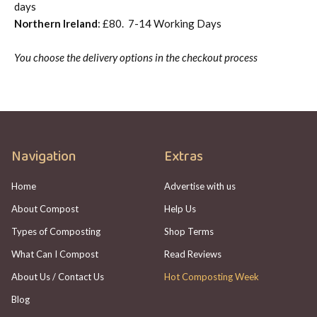
days
Northern Ireland
: £80. 7-14 Working Days
You choose the delivery options in the checkout process
Navigation
Extras
Home
Advertise with us
About Compost
Help Us
Types of Composting
Shop Terms
What Can I Compost
Read Reviews
About Us / Contact Us
Hot Composting Week
Blog