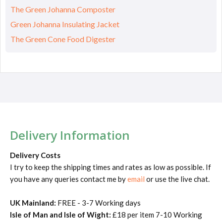
The Green Johanna Composter
Green Johanna Insulating Jacket
The Green Cone Food Digester
Delivery Information
Delivery Costs
I try to keep the shipping times and rates as low as possible. If
you have any queries contact me by
email
or use the live chat.
UK Mainland:
FREE - 3-7 Working days
Isle of Man and Isle of Wight:
£18 per item 7-10 Working