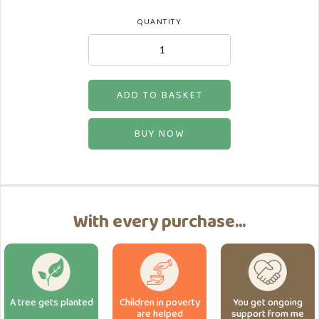
QUANTITY
BUY NOW
With every purchase...
A tree gets planted
Children in poverty
You get ongoing
are helped
support from me