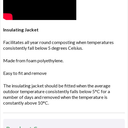
Insulating Jacket
Facilitates all year round composting when temperatures
consistently fall below 5 degrees Celsius.
Made from foam polyethylene.
Easy to fit and remove
The insulating jacket should be fitted when the average
outdoor temperature consistently falls below 5°C for a
number of days and removed when the temperature is
constantly above 10°C.