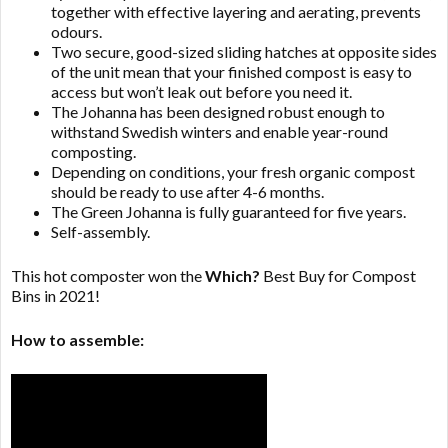
together with effective layering and aerating, prevents
odours.
Two secure, good-sized sliding hatches at opposite sides
of the unit mean that your finished compost is easy to
access but won’t leak out before you need it.
The Johanna has been designed robust enough to
withstand Swedish winters and enable year-round
composting.
Depending on conditions, your fresh organic compost
should be ready to use after 4-6 months.
The Green Johanna is fully guaranteed for five years.
Self-assembly.
This hot composter won the
Which?
Best Buy for Compost
Bins in 2021!
How to assemble: