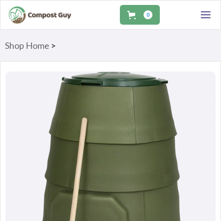
0
Shop Home
>