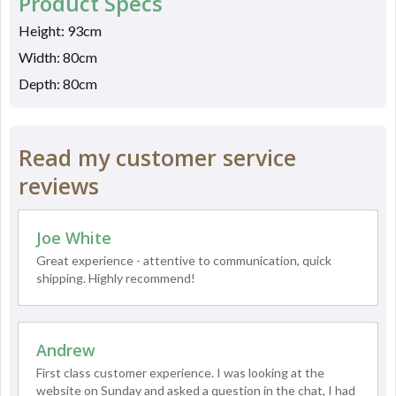
Product Specs
Height: 93cm
Width: 80cm
Depth: 80cm
Read my customer service
reviews
Joe White
Great experience - attentive to communication, quick
shipping. Highly recommend!
Andrew
First class customer experience. I was looking at the
website on Sunday and asked a question in the chat, I had