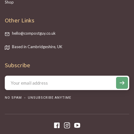
Shop
Other Links
hello@compostguy.co.uk
Based in Cambridgeshire, UK
Subscribe
NO SPAM
UNSUBSCRIBE ANYTIME