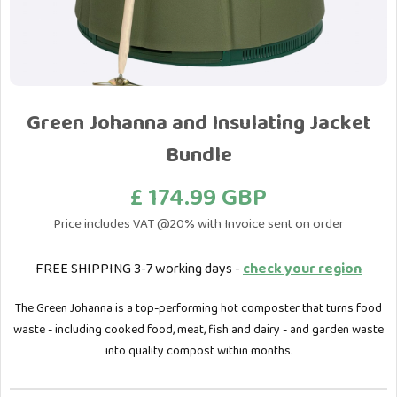
Green Johanna and Insulating Jacket
Bundle
£ 174.99 GBP
Price includes VAT @20% with Invoice sent on order
FREE SHIPPING 3-7 working days -
check your region
The Green Johanna is a top-performing hot composter that turns food
waste - including cooked food, meat, fish and dairy - and garden waste
into quality compost within months.