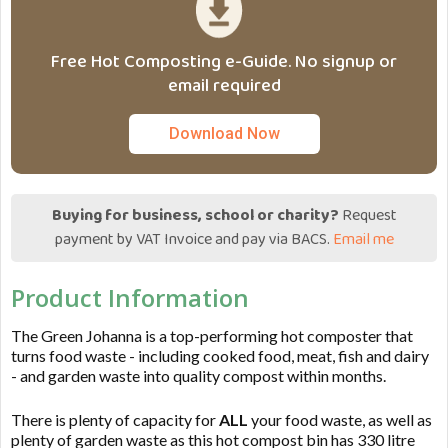
Free Hot Composting e-Guide. No signup or
email required
Download Now
Buying for business, school or charity?
Request
payment by VAT Invoice and pay via BACS.
Email me
Product Information
The Green Johanna is a top-performing hot composter that
turns food waste - including cooked food, meat, fish and dairy
- and garden waste into quality compost within months.
There is plenty of capacity for
ALL
your food waste, as well as
plenty of garden waste as this hot compost bin has 330 litre