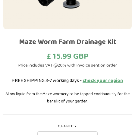
Maze Worm Farm Drainage Kit
£ 15.99 GBP
Price includes VAT @20% with Invoice sent on order
FREE SHIPPING 3-7 working days -
check your region
Allow liquid from the Maze wormery to be tapped continuously for the
benefit of your garden.
QUANTITY