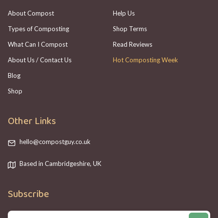
About Compost
Help Us
Types of Composting
Shop Terms
What Can I Compost
Read Reviews
About Us / Contact Us
Hot Composting Week
Blog
Shop
Other Links
hello@compostguy.co.uk
Based in Cambridgeshire, UK
Subscribe