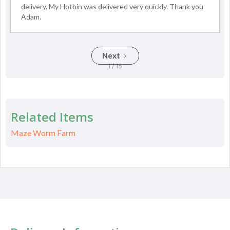
delivery. My Hotbin was delivered very quickly. Thank you
Adam.
Next
1 / 15
Related Items
Maze Worm Farm