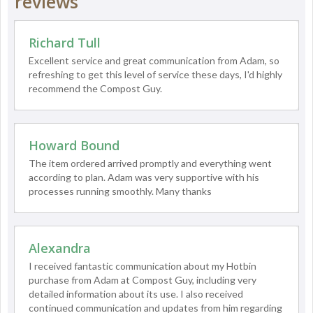
reviews
Richard Tull
Excellent service and great communication from Adam, so
refreshing to get this level of service these days, I'd highly
recommend the Compost Guy.
Howard Bound
The item ordered arrived promptly and everything went
according to plan. Adam was very supportive with his
processes running smoothly. Many thanks
Alexandra
I received fantastic communication about my Hotbin
purchase from Adam at Compost Guy, including very
detailed information about its use. I also received
continued communication and updates from him regarding