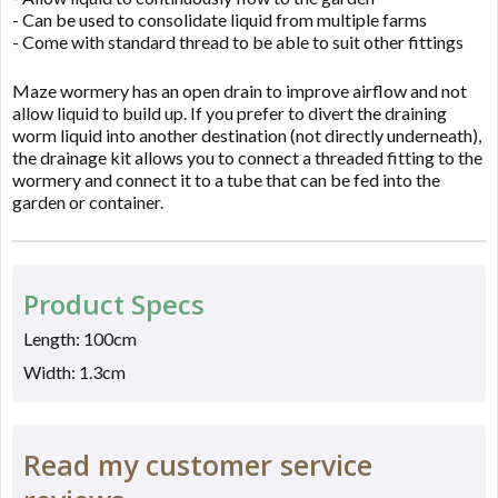
- Can be used to consolidate liquid from multiple farms
- Come with standard thread to be able to suit other fittings
Maze wormery has an open drain to improve airflow and not
allow liquid to build up. If you prefer to divert the draining
worm liquid into another destination (not directly underneath),
the drainage kit allows you to connect a threaded fitting to the
wormery and connect it to a tube that can be fed into the
garden or container.
Product Specs
Length: 100cm
Width: 1.3cm
Read my customer service