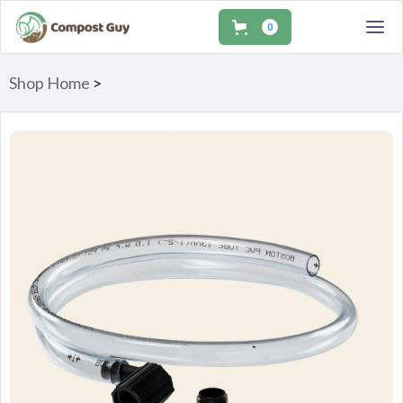
0
Shop Home
>