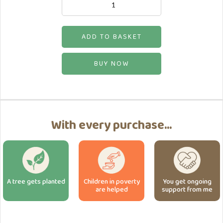
BUY NOW
With every purchase...
A tree gets planted
Children in poverty
You get ongoing
are helped
support from me