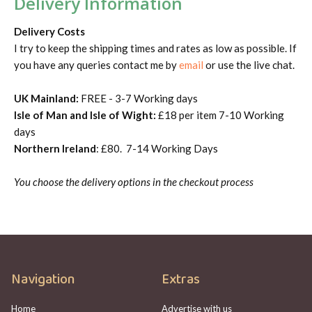
Delivery Information
Delivery Costs
I try to keep the shipping times and rates as low as possible. If
you have any queries contact me by
email
or use the live chat.
UK Mainland:
FREE - 3-7 Working days
Isle of Man and Isle of Wight:
£18 per item 7-10 Working
days
Northern Ireland
: £80. 7-14 Working Days
You choose the delivery options in the checkout process
Navigation
Extras
Home
Advertise with us