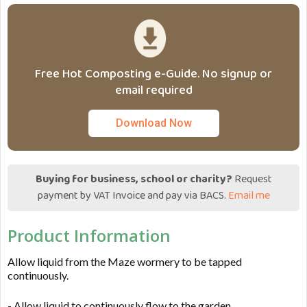
Free Hot Composting e-Guide. No signup or
email required
Download Now
Buying for business, school or charity?
Request
payment by VAT Invoice and pay via BACS.
Email me
Product Information
Allow liquid from the Maze wormery to be tapped
continuously.
- Allow liquid to continuously flow to the garden