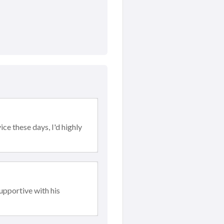
ce these days, I'd highly
upportive with his