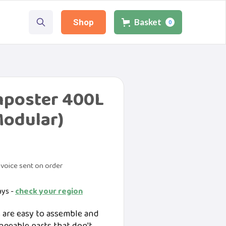
Basket
Shop
0
poster 400L
Modular)
voice sent on order
ays -
check your region
are easy to assemble and