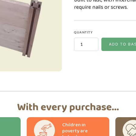
built to last, with interch
require nails or screws.
QUANTITY
With every purchase...
Children in
poverty are