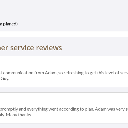
m planed)
r service reviews
t communication from Adam, so refreshing to get this level of servi
 Guy.
 promptly and everything went according to plan. Adam was very s
ly. Many thanks