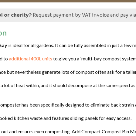
l or charity?
Request payment by VAT Invoice and pay vi
on
Bay
is ideal for all gardens. It can be fully assembled in just a few 
ed to
additional 400L units
to give you a 'multi-bay compost system
ace but nevertheless generate lots of compost often ask for a tall
lot of heat within, and it should decompose at the same speed as it
mposter has been specifically designed to eliminate back strain whe
cooked kitchen waste and features sliding panels for easy access.
ng out and ensures even composting. Add Compact Compost Bin Mod