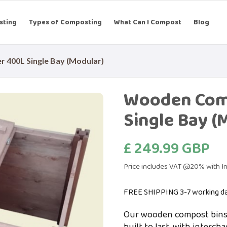
sting
Types of Composting
What Can I Compost
Blog
400L Single Bay (Modular)
Wooden Com
Single Bay (
£ 249.99 GBP
Price includes VAT @20% with In
FREE SHIPPING 3-7 working d
Our wooden compost bins 