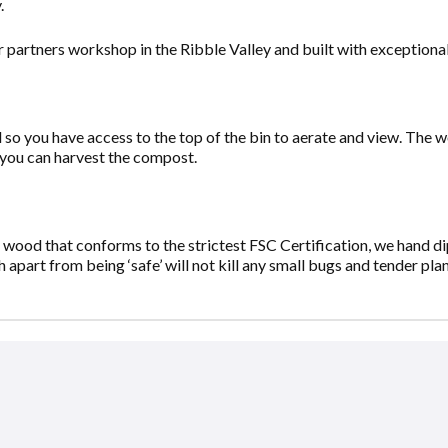
.
 partners workshop in the Ribble Valley and built with exceptional
so you have access to the top of the bin to aerate and view. The wo
 you can harvest the compost.
ood that conforms to the strictest FSC Certification, we hand dip
apart from being ‘safe’ will not kill any small bugs and tender pla