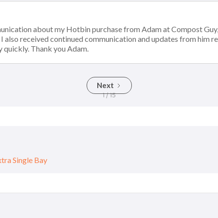
munication about my Hotbin purchase from Adam at Compost Guy, 
. I also received continued communication and updates from him r
y quickly. Thank you Adam.
Next
1 / 15
ra Single Bay