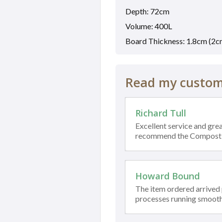
Depth: 72cm
Volume: 400L
Board Thickness: 1.8cm (2c
Read my custome
Richard Tull
Excellent service and grea
recommend the Compost
Howard Bound
The item ordered arrived
processes running smooth