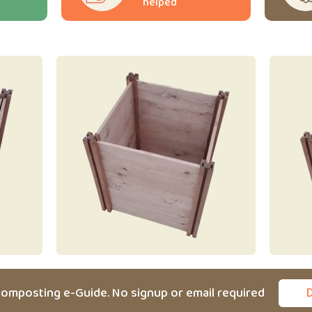
helped
omposting e-Guide. No signup or email required