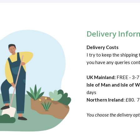
Delivery Infor
Delivery Costs
I try to keep the shipping 
you have any queries con
UK Mainland:
FREE - 3-7
Isle of Man and Isle of 
days
Northern Ireland
: £80. 
You choose the delivery opt