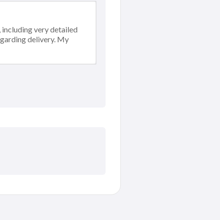
including very detailed
egarding delivery. My