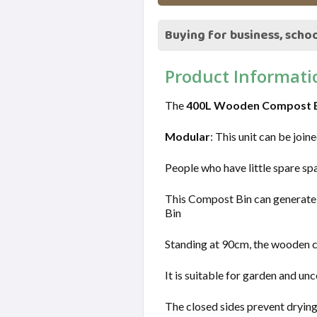
Buying for business, schoo
Product Informati
The
400L Wooden Compost 
Modular
: This unit can be join
People who have little spare sp
This Compost Bin can generate a 
Bin
Standing at 90cm, the wooden co
It is suitable for garden and un
The closed sides prevent dryi