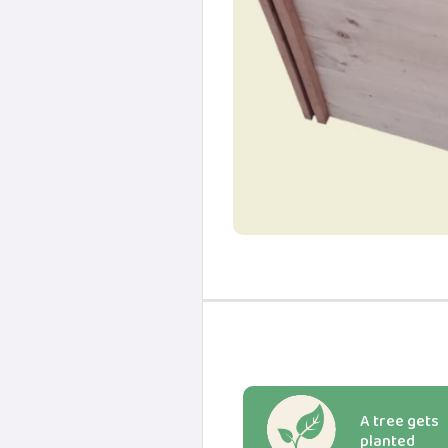
A tree gets
planted