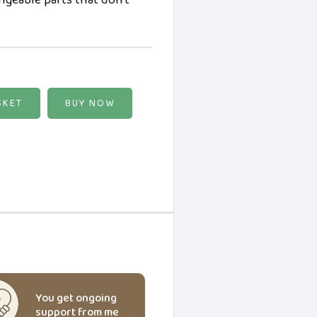
angeable parts that don't
BUY NOW
You get ongoing
support from me