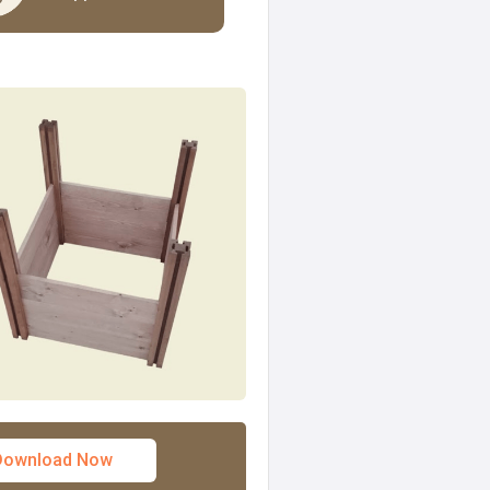
Download Now