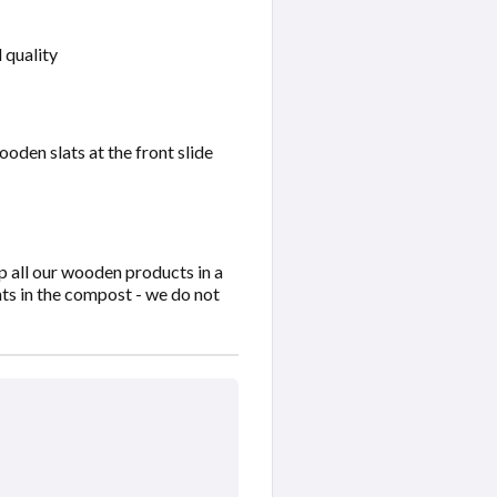
 quality
oden slats at the front slide
 all our wooden products in a
nts in the compost - we do not