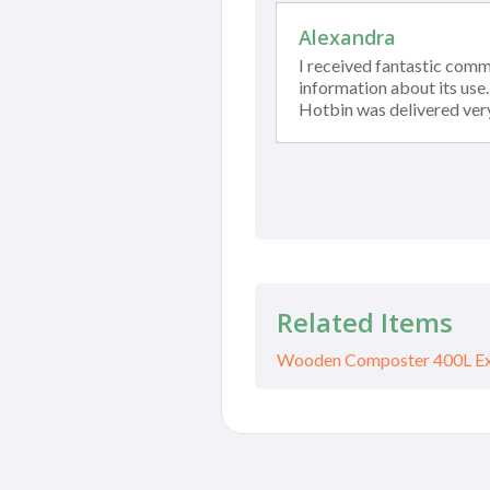
Alexandra
I received fantastic com
information about its use
Hotbin was delivered ver
Related Items
Wooden Composter 400L Ext