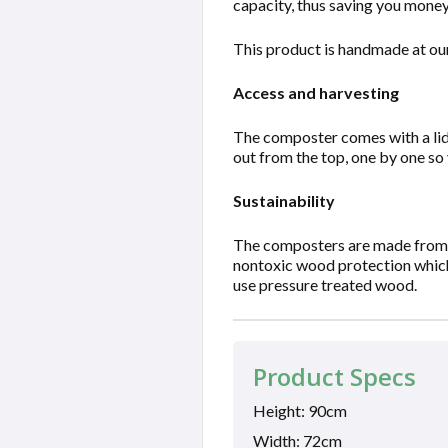
capacity, thus saving you money
This product is handmade at our
Access and harvesting
The composter comes with a lid 
out from the top, one by one so
Sustainability
The composters are made from w
nontoxic wood protection which 
use pressure treated wood.
Product Specs
Height: 90cm
Width: 72cm