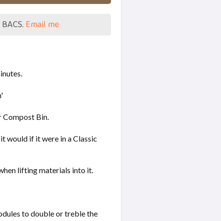
a BACS.
Email me
minutes.
'
er Compost Bin.
 would if it were in a Classic
n lifting materials into it.
ules to double or treble the