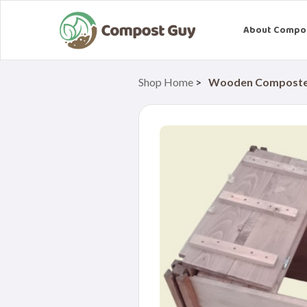
About Compo
Shop Home
>
Wooden Composter 