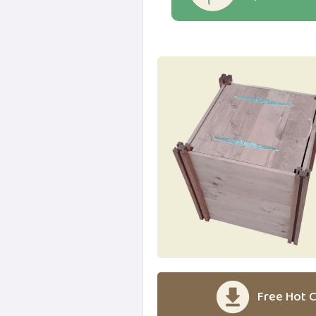
Free Hot C