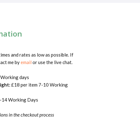
mation
times and rates as low as possible. If
tact me by
email
or use the live chat.
 Working days
Wight:
£18 per item 7-10 Working
7-14 Working Days
ions in the checkout process