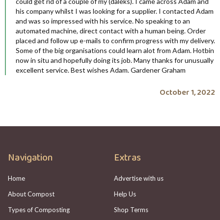
could get rid of a couple of my (daleks). I came across Adam and
his company whilst I was looking for a supplier. I contacted Adam
and was so impressed with his service. No speaking to an
automated machine, direct contact with a human being. Order
placed and follow up e-mails to confirm progress with my delivery.
Some of the big organisations could learn alot from Adam. Hotbin
now in situ and hopefully doing its job. Many thanks for unusually
excellent service. Best wishes Adam. Gardener Graham
October 1, 2022
Navigation
Extras
Home
Advertise with us
About Compost
Help Us
Types of Composting
Shop Terms