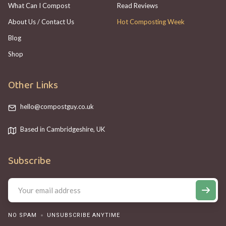
What Can I Compost
Read Reviews
About Us / Contact Us
Hot Composting Week
Blog
Shop
Other Links
hello@compostguy.co.uk
Based in Cambridgeshire, UK
Subscribe
NO SPAM
UNSUBSCRIBE ANYTIME