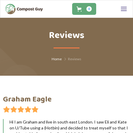
0
0
Reviews
Home
Reviews
Graham Eagle
Hi I am Graham and live in south east London. I saw Eli and Kate
on U/Tube using a (Hotbin) and decided to treat myself so that I