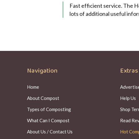
Fast efficient service. The 
lots of additional useful inf
Navigation
Extras
Home
Advertise
About Compost
Help Us
Types of Composting
Shop Ter
What Can I Compost
Read Re
About Us / Contact Us
Hot Com