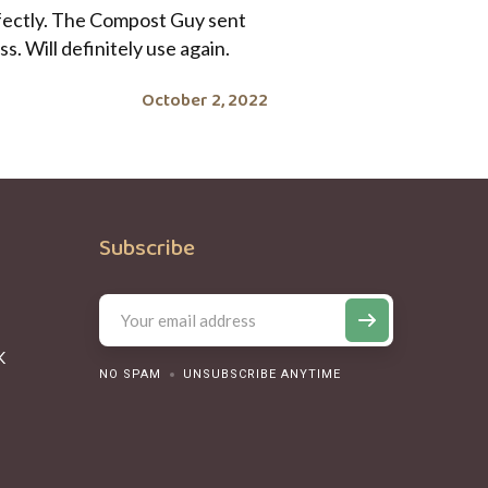
rfectly. The Compost Guy sent
. Will definitely use again.
October 2, 2022
Subscribe
K
NO SPAM
UNSUBSCRIBE ANYTIME