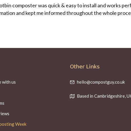
Hotbin composter was quick & easy to install and works pe
ormation and kept me informed throughout the whole process
Other Links
 with us
hello@compostguy.co.uk
Based in Cambridgeshire, U
ms
views
posting Week