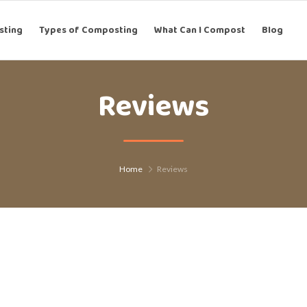
g
sting
Types of Composting
Types of Composting
What Can I Compost
What Can I Compost
Blog
Blog
Reviews
Home
Reviews