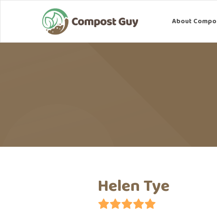
About Compostin
About Compo
Helen Tye