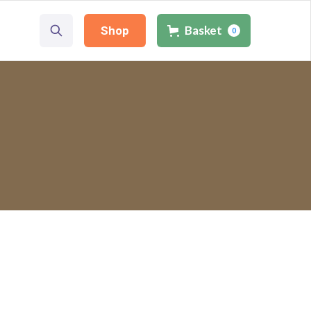
Basket
Basket
Shop
Shop
0
0