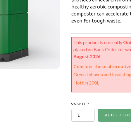
provides an ideal environm
healthy aerobic composting
composter can accelerate 
even for tough waste.
This product is currently
Out
placed on Back Order for wh
August 2026
Consider these alternative
Green Johanna and Insulatin
Hotbin 200L
QUANTITY