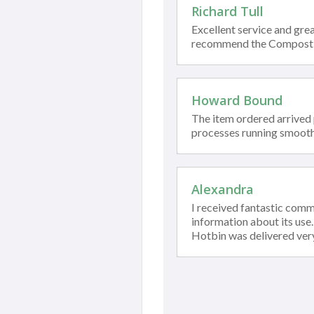
Richard Tull
Excellent service and grea
recommend the Compost
Howard Bound
The item ordered arrived
processes running smooth
Alexandra
I received fantastic com
information about its use
Hotbin was delivered ver