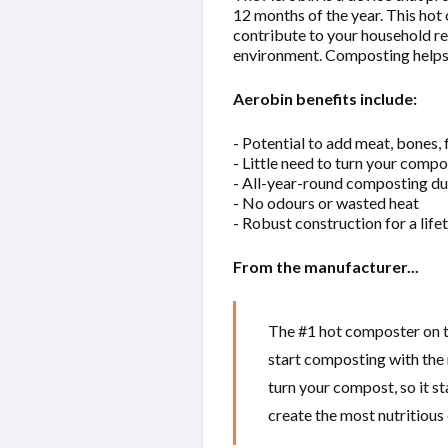
12 months of the year. This hot
contribute to your household red
environment. Composting helps 
Aerobin benefits include:
- Potential to add meat, bones,
- Little need to turn your compo
- All-year-round composting du
- No odours or wasted heat
- Robust construction for a life
From the manufacturer...
The #1 hot composter on th
start composting with the 
turn your compost, so it st
create the most nutritious 