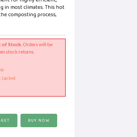
ent for highly efficient,
 in most climates. This hot
the composting process,
 of Stock
. Orders will be
en stock returns.
s:
g Jacket
BUY NOW