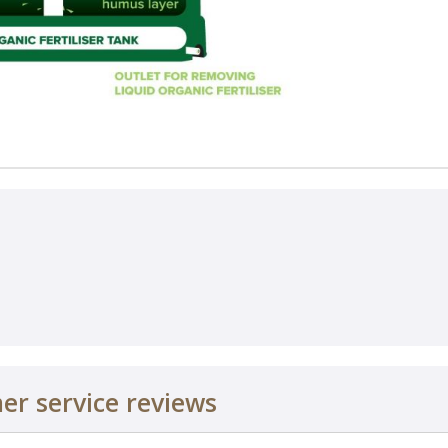
r service reviews