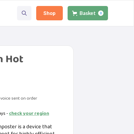
Basket
Shop
0
n Hot
voice sent on order
ays -
check your region
oster is a device that