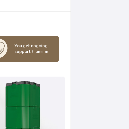
You get ongoing
support from me