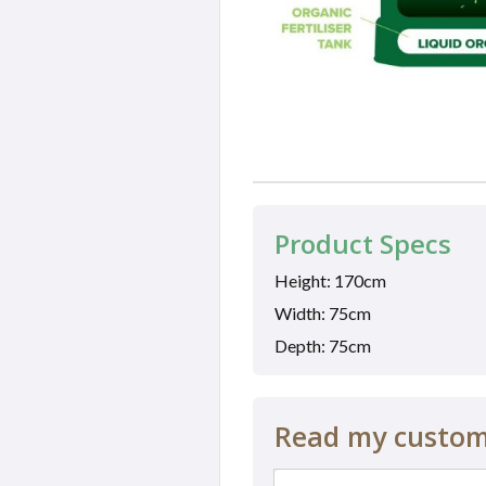
Product Specs
Height: 170cm
Width: 75cm
Depth: 75cm
Read my custome