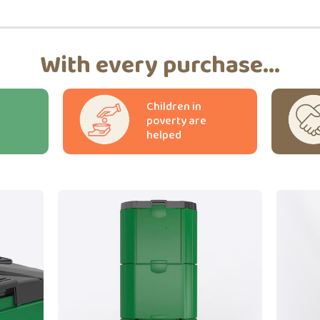
With every purchase...
Children in
poverty are
helped