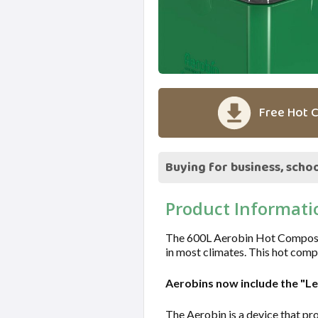
Free Hot C
Buying for business, schoo
Product Informati
The 600L Aerobin Hot Composter 
in most climates. This hot comp
Aerobins now include the "L
The Aerobin is a device that pro