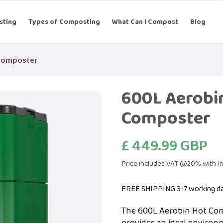
sting
Types of Composting
What Can I Compost
Blog
Composter
600L Aerobi
Composter
£ 449.99 GBP
Price includes VAT @20% with In
FREE SHIPPING 3-7 working d
The 600L Aerobin Hot Comp