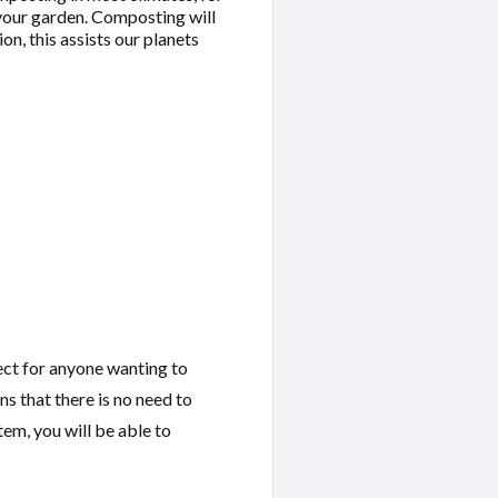
 your garden. Composting will
on, this assists our planets
ect for anyone wanting to
s that there is no need to
tem, you will be able to