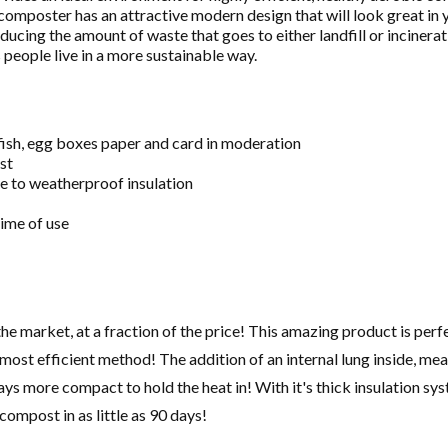
 composter has an attractive modern design that will look great in
ucing the amount of waste that goes to either landfill or incinerati
people live in a more sustainable way.
 fish, egg boxes paper and card in moderation
st
e to weatherproof insulation
time of use
e market, at a fraction of the price! This amazing product is perf
most efficient method! The addition of an internal lung inside, mean
ays more compact to hold the heat in! With it's thick insulation sys
compost in as little as 90 days!