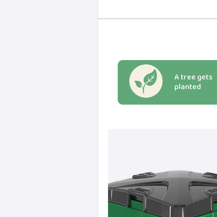
A tree gets
planted