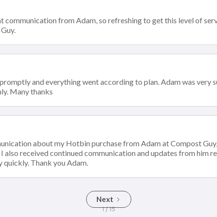
t communication from Adam, so refreshing to get this level of servi
 Guy.
 promptly and everything went according to plan. Adam was very s
ly. Many thanks
munication about my Hotbin purchase from Adam at Compost Guy, 
. I also received continued communication and updates from him r
y quickly. Thank you Adam.
Next
1 / 15