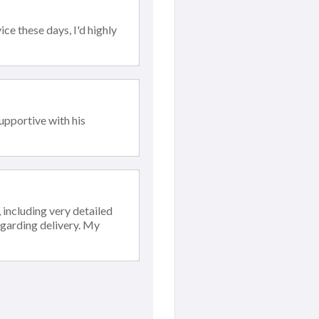
ce these days, I'd highly
upportive with his
including very detailed
egarding delivery. My