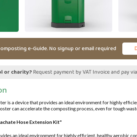
omposting e-Guide. No signup or email required
l or charity?
Request payment by VAT Invoice and pay vi
on
is a device that provides an ideal environment for highly effici
oster can accelerate the composting process, even for tough wast
eachate Hose Extension Kit"
vides an ideal environment for highly efficient, healthy aerobic c