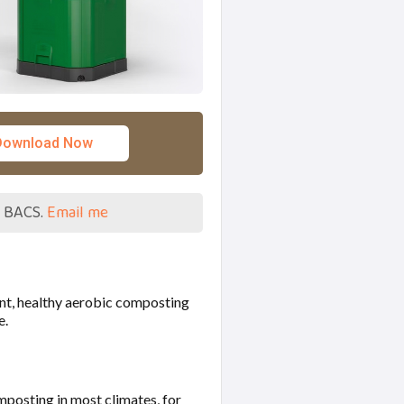
Download Now
a BACS.
Email me
ent, healthy aerobic composting
e.
omposting in most climates, for