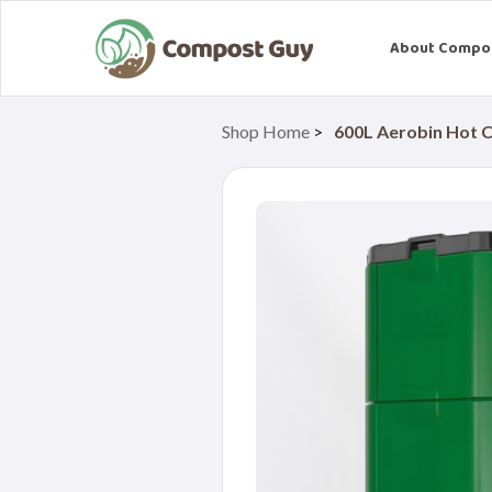
About Compo
Shop Home
>
600L Aerobin Hot 