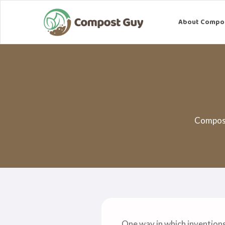
About Compo
Compost
One way in which invention