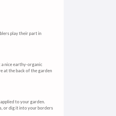
ers play their part in
 a nice earthy-organic
ve at the back of the garden
applied to your garden.
, or dig it into your borders