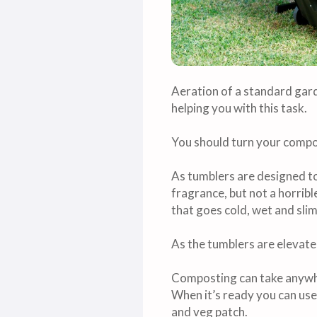
Aeration of a standard gard
helping you with this task.
You should turn your compo
As tumblers are designed to
fragrance, but not a horrib
that goes cold, wet and sli
As the tumblers are elevate
Composting can take anywhe
When it’s ready you can use i
and veg patch.