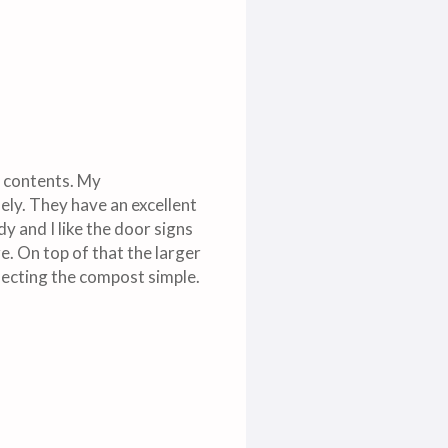
e contents. My
ely. They have an excellent
y and I like the door signs
e. On top of that the larger
llecting the compost simple.