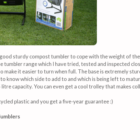
a good sturdy compost tumbler to cope with the weight of th
tumbler range which I have tried, tested and inspected clos
 make it easier to turn when full. The base is extremely sturd
 to know which side to add to and which is being left to matur
litre capacity. You can even get a cool trolley that makes co
ycled plastic and you get a five-year guarantee :)
Tumblers