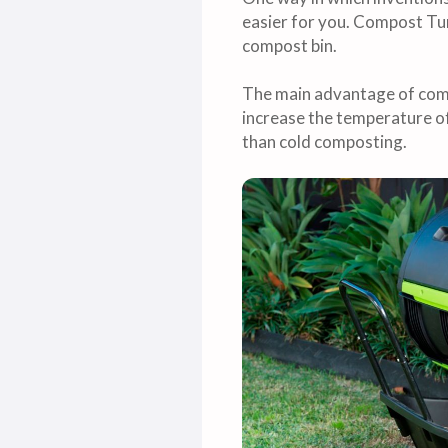
easier for you. Compost Tum
compost bin.
The main advantage of comp
increase the temperature o
than cold composting.