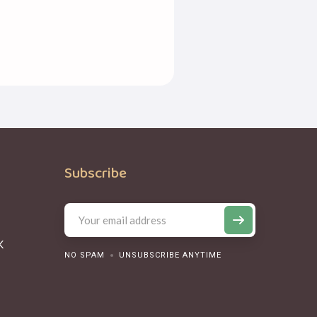
Subscribe
K
NO SPAM
UNSUBSCRIBE ANYTIME