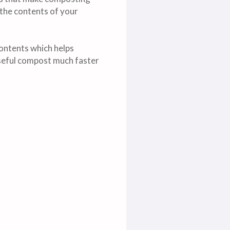
 the contents of your
ontents which helps
useful compost much faster