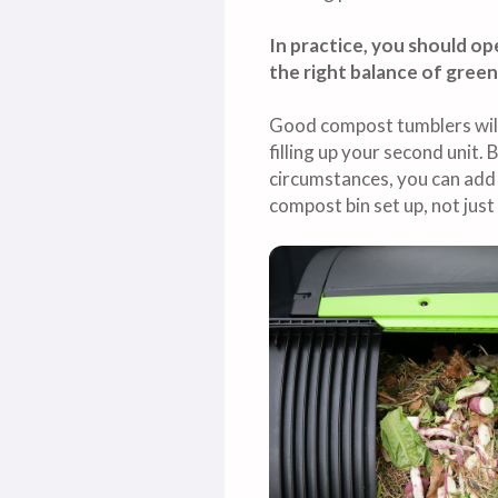
In practice, you should o
the right balance of green
Good compost tumblers will 
filling up your second unit. 
circumstances, you can add 
compost bin set up, not jus