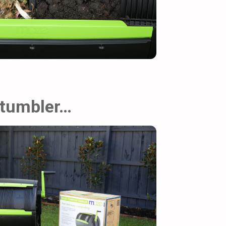
 tumbler…