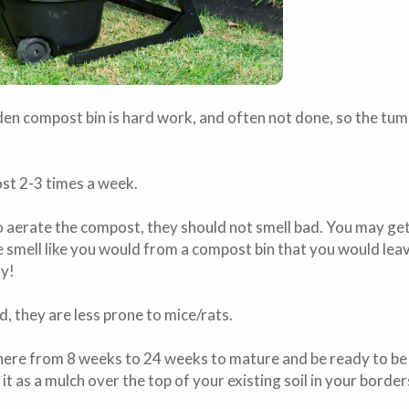
en compost bin is hard work, and often not done, so the tumbl
st 2-3 times a week.
 aerate the compost, they should not smell bad. You may get
le smell like you would from a compost bin that you would lea
my!
d, they are less prone to mice/rats.
re from 8 weeks to 24 weeks to mature and be ready to be 
t as a mulch over the top of your existing soil in your borders