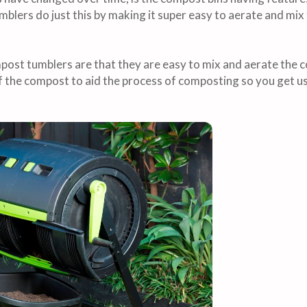
blers do just this by making it super easy to aerate and mix
ost tumblers are that they are easy to mix and aerate the c
f the compost to aid the process of composting so you get 