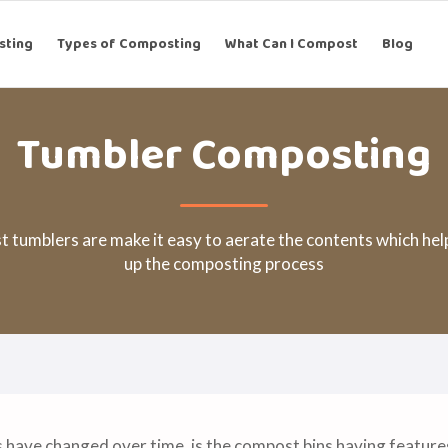
sting
Types of Composting
What Can I Compost
Blog
Tumbler Composting
 tumblers are make it easy to aerate the contents which hel
up the composting process
s have changed over time, is the compost bins having featur