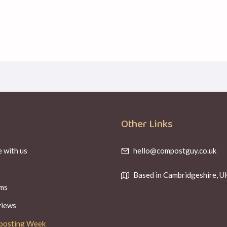
Other Links
 with us
hello@compostguy.co.uk
Based in Cambridgeshire, U
ms
views
posting Week