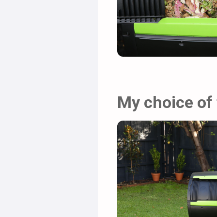
My choice of