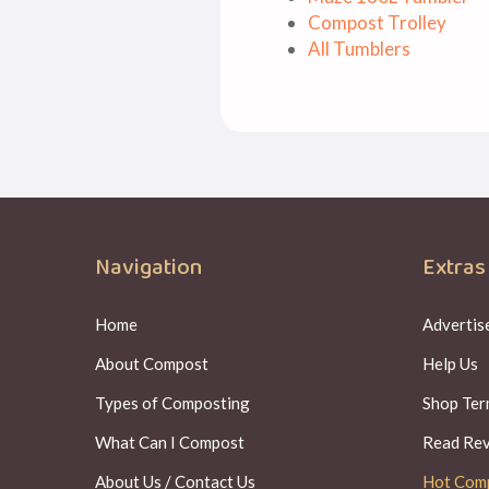
Compost Trolley
All Tumblers
Navigation
Extras
Home
Advertise
About Compost
Help Us
Types of Composting
Shop Ter
What Can I Compost
Read Re
About Us / Contact Us
Hot Com