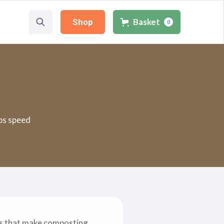
Basket
Shop
0
ps speed
es that make composting