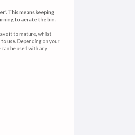
er’. This means keeping
rning to aerate the bin.
ave it to mature, whilst
ady to use. Depending on your
 can be used with any