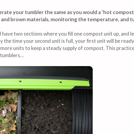
perate your tumbler the same as you would a ‘hot compost
 and brown materials, monitoring the temperature, and tu
have two sections where you fill one compost unit up, and le
By the time your second unit is full, your first unit will be re
more units to keep a steady supply of compost. This practice
t tumblers…