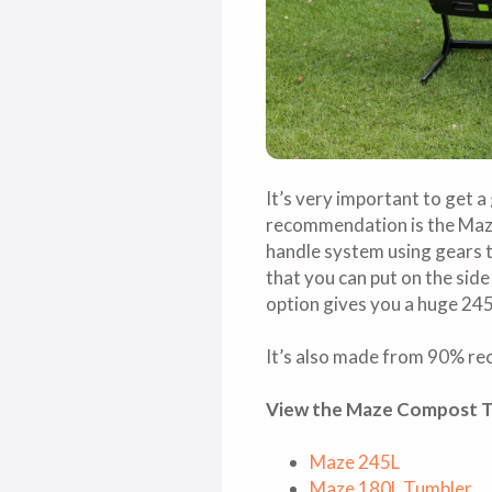
It’s very important to get 
recommendation is the Maze 
handle system using gears to
that you can put on the side
option gives you a huge 245 
It’s also made from 90% rec
View the Maze Compost 
Maze 245L
Maze 180L Tumbler