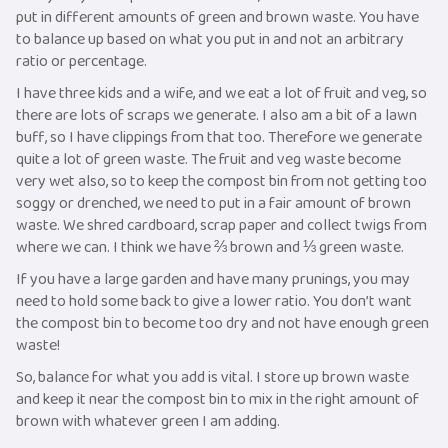
put in different amounts of green and brown waste. You have
to balance up based on what you put in and not an arbitrary
ratio or percentage.
I have three kids and a wife, and we eat a lot of fruit and veg, so
there are lots of scraps we generate. I also am a bit of a lawn
buff, so I have clippings from that too. Therefore we generate
quite a lot of green waste. The fruit and veg waste become
very wet also, so to keep the compost bin from not getting too
soggy or drenched, we need to put in a fair amount of brown
waste. We shred cardboard, scrap paper and collect twigs from
where we can. I think we have ⅔ brown and ⅓ green waste.
If you have a large garden and have many prunings, you may
need to hold some back to give a lower ratio. You don’t want
the compost bin to become too dry and not have enough green
waste!
So, balance for what you add is vital. I store up brown waste
and keep it near the compost bin to mix in the right amount of
brown with whatever green I am adding.