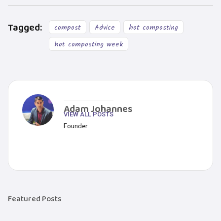
Tagged:
compost
Advice
hot composting
hot composting week
Adam Johannes
VIEW ALL POSTS
Founder
Featured Posts