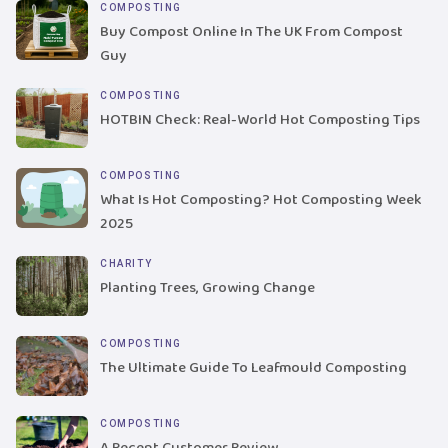
COMPOSTING
Buy Compost Online In The UK From Compost
Guy
COMPOSTING
HOTBIN Check: Real-World Hot Composting Tips
COMPOSTING
What Is Hot Composting? Hot Composting Week
2025
CHARITY
Planting Trees, Growing Change
COMPOSTING
The Ultimate Guide To Leafmould Composting
COMPOSTING
A Recent Customer Review