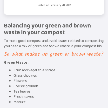
Posted on
February 28, 2021
Balancing your green and brown
waste in your compost
To make good compost and avoid issues related to composting,
you need a mix of green and brown waste in your compost bin.
So what makes up green or brown waste?
Green Waste:
Fruit and vegetable scraps
Grass clippings
Flowers
Coffee grounds
Tea leaves
Fresh leaves
Manure