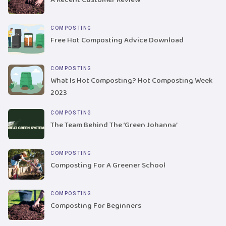
COMPOSTING
Free Hot Composting Advice Download
COMPOSTING
What Is Hot Composting? Hot Composting Week
2023
COMPOSTING
The Team Behind The ‘Green Johanna’
COMPOSTING
Composting For A Greener School
COMPOSTING
Composting For Beginners