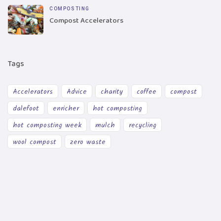
COMPOSTING
Compost Accelerators
Tags
Accelerators
Advice
charity
coffee
compost
dalefoot
enricher
hot composting
hot composting week
mulch
recycling
wool compost
zero waste