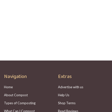
COMPOSTING
HOTBIN Not Heating Up? Here's What To
Check
Adam Johannes
Navigation
Extras
Home
Advertise with us
About Compost
Help Us
Types of Composting
Shop Terms
What Can I Compost
Read Reviews