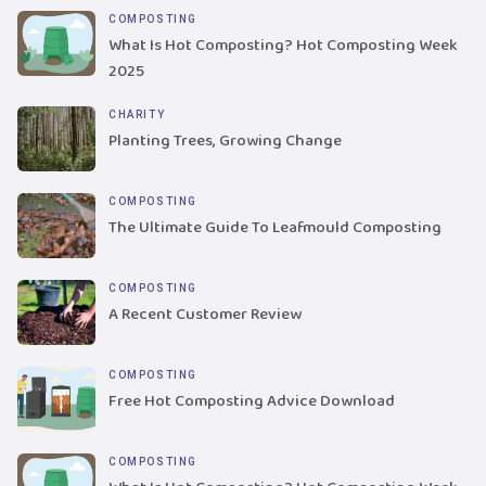
COMPOSTING
What Is Hot Composting? Hot Composting Week
2025
CHARITY
Planting Trees, Growing Change
COMPOSTING
The Ultimate Guide To Leafmould Composting
COMPOSTING
A Recent Customer Review
COMPOSTING
Free Hot Composting Advice Download
COMPOSTING