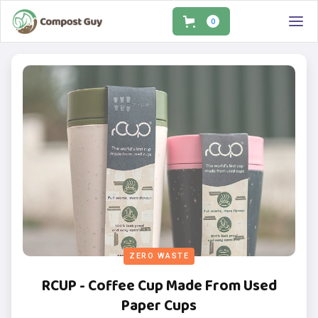
0
ZERO WASTE
RCUP - Coffee Cup Made From Used
Paper Cups