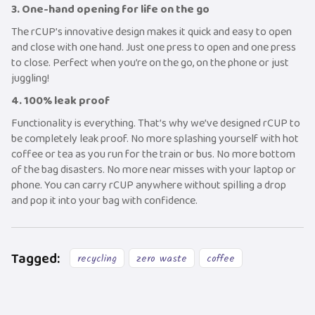
3. One-hand opening for life on the go
The rCUP’s innovative design makes it quick and easy to open
and close with one hand. Just one press to open and one press
to close. Perfect when you’re on the go, on the phone or just
juggling!
4. 100% leak proof
Functionality is everything. That’s why we’ve designed rCUP to
be completely leak proof. No more splashing yourself with hot
coffee or tea as you run for the train or bus. No more bottom
of the bag disasters. No more near misses with your laptop or
phone. You can carry rCUP anywhere without spilling a drop
and pop it into your bag with confidence.
Tagged:
recycling
zero waste
coffee