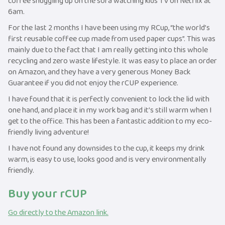
coffee snuggling up on the sofa watching kids TV on Netflix at
6am.
For the last 2 months I have been using my RCup, “the world’s
first reusable coffee cup made from used paper cups”. This was
mainly due to the fact that I am really getting into this whole
recycling and zero waste lifestyle. It was easy to place an order
on Amazon, and they have a very generous Money Back
Guarantee if you did not enjoy the rCUP experience.
I have found that it is perfectly convenient to lock the lid with
one hand, and place it in my work bag and it’s still warm when I
get to the office. This has been a fantastic addition to my eco-
friendly living adventure!
I have not found any downsides to the cup, it keeps my drink
warm, is easy to use, looks good and is very environmentally
friendly.
Buy your rCUP
Go directly to the Amazon link.