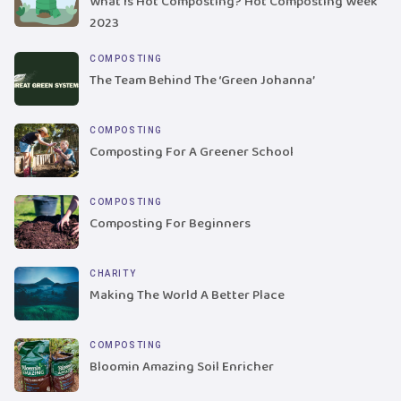
What Is Hot Composting? Hot Composting Week
2023
COMPOSTING
The Team Behind The ‘Green Johanna’
COMPOSTING
Composting For A Greener School
COMPOSTING
Composting For Beginners
CHARITY
Making The World A Better Place
COMPOSTING
Bloomin Amazing Soil Enricher