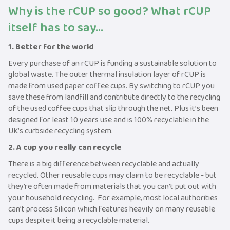
Why is the rCUP so good? What rCUP
itself has to say...
1. Better for the world
Every purchase of an rCUP is funding a sustainable solution to
global waste. The outer thermal insulation layer of rCUP is
made from used paper coffee cups. By switching to rCUP you
save these from landfill and contribute directly to the recycling
of the used coffee cups that slip through the net. Plus it’s been
designed for least 10 years use and is 100% recyclable in the
UK’s curbside recycling system.
2. A cup you really can recycle
There is a big difference between recyclable and actually
recycled. Other reusable cups may claim to be recyclable - but
they’re often made from materials that you can’t put out with
your household recycling. For example, most local authorities
can’t process Silicon which features heavily on many reusable
cups despite it being a recyclable material.