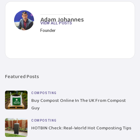
Adam Johannes
VIEW ALL POSTS
Founder
Featured Posts
COMPOSTING
Buy Compost Online In The UK From Compost
Guy
COMPOSTING
HOTBIN Check: Real-World Hot Composting Tips