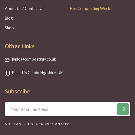
About Us / Contact Us
Hot Composting Week
Blog
Shop
Other Links
hello@compostguy.co.uk
Based in Cambridgeshire, UK
Subscribe
NO SPAM
UNSUBSCRIBE ANYTIME