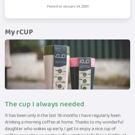
Posted on
January 14, 2020
My rCUP
The cup I always needed
It has been only in the last 18 months I have regularly been
drinking a morning coffee at home. Thanks to my wonderful
daughter who wakes up early, I get to enjoy a nice cup of