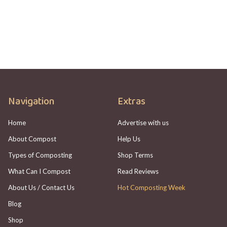
Check
Adam Johannes
Navigation
Extras
Home
Advertise with us
About Compost
Help Us
Types of Composting
Shop Terms
What Can I Compost
Read Reviews
About Us / Contact Us
Hot Composting Week
Blog
Shop