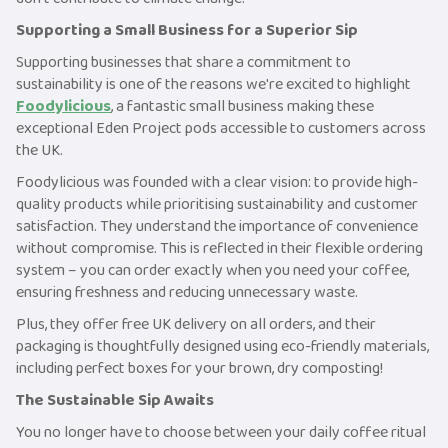
Supporting a Small Business for a Superior Sip
Supporting businesses that share a commitment to
sustainability is one of the reasons we're excited to highlight
Foodylicious
, a fantastic small business making these
exceptional Eden Project pods accessible to customers across
the UK.
Foodylicious was founded with a clear vision: to provide high-
quality products while prioritising sustainability and customer
satisfaction. They understand the importance of convenience
without compromise. This is reflected in their flexible ordering
system – you can order exactly when you need your coffee,
ensuring freshness and reducing unnecessary waste.
Plus, they offer free UK delivery on all orders, and their
packaging is thoughtfully designed using eco-friendly materials,
including perfect boxes for your brown, dry composting!
The Sustainable Sip Awaits
You no longer have to choose between your daily coffee ritual