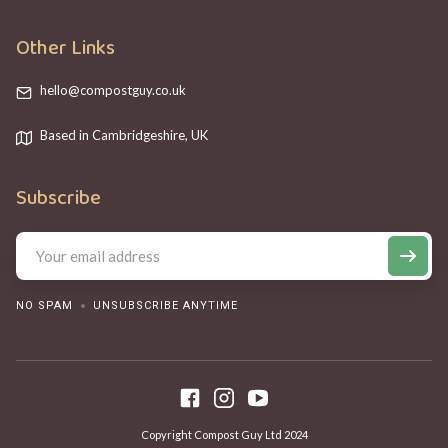
Other Links
hello@compostguy.co.uk
Based in Cambridgeshire, UK
Subscribe
NO SPAM
UNSUBSCRIBE ANYTIME
Copyright Compost Guy Ltd 2024