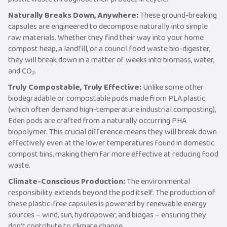
Naturally Breaks Down, Anywhere:
These ground-breaking
capsules are engineered to decompose naturally into simple
raw materials. Whether they find their way into your home
compost heap, a landfill, or a council food waste bio-digester,
they will break down in a matter of weeks into biomass, water,
and CO₂.
Truly Compostable, Truly Effective:
Unlike some other
biodegradable or compostable pods made from PLA plastic
(which often demand high-temperature industrial composting),
Eden pods are crafted from a naturally occurring PHA
biopolymer. This crucial difference means they will break down
effectively even at the lower temperatures found in domestic
compost bins, making them far more effective at reducing food
waste.
Climate-Conscious Production:
The environmental
responsibility extends beyond the pod itself. The production of
these plastic-free capsules is powered by renewable energy
sources – wind, sun, hydropower, and biogas – ensuring they
don't contribute to climate change.