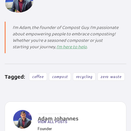
I'm Adam, the founder of Compost Guy. I'm passionate
about empowering people to embrace composting!
Whether you're a seasoned composter or just
starting your journey,
I'm here to help
.
Tagged:
coffee
compost
recycling
zero waste
Adam Johannes
VIEW ALL POSTS
Founder