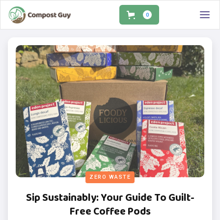
0
ZERO WASTE
Sip Sustainably: Your Guide To Guilt-
Free Coffee Pods