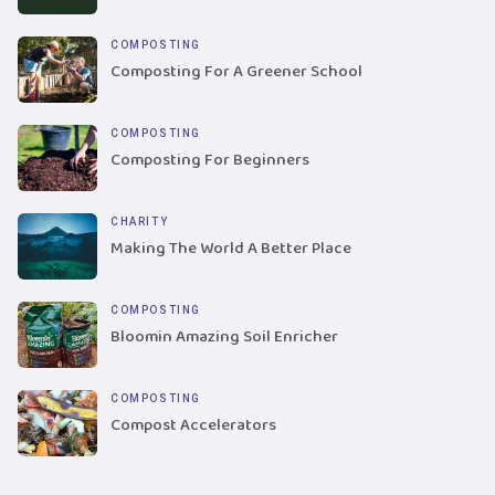
COMPOSTING
Composting For A Greener School
COMPOSTING
Composting For Beginners
CHARITY
Making The World A Better Place
COMPOSTING
Bloomin Amazing Soil Enricher
COMPOSTING
Compost Accelerators