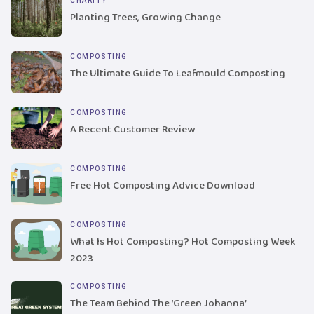
CHARITY
Planting Trees, Growing Change
COMPOSTING
The Ultimate Guide To Leafmould Composting
COMPOSTING
A Recent Customer Review
COMPOSTING
Free Hot Composting Advice Download
COMPOSTING
What Is Hot Composting? Hot Composting Week
2023
COMPOSTING
The Team Behind The ‘Green Johanna’