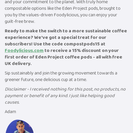
and your commitment to the planet. With truly home
compostable options like the Eden Project pods, brought to
you by the values-driven Foodylicious, you can enjoy your
guilt-free brew.
Ready to make the switch to a more sustainable coffee
experience? We've got a special treat for our
subscribers! Use the code compostpods15 at
Foodylicious.com
to receive a 15% discount on your
first order of Eden Project coffee pods - all with free
UK delivery.
Sip sustainably and join the growing movement towards a
greener future, one delicious cup at a time.
Disclaimer - I received nothing for this post, no products, no
payment or benefit of any kind. I just like helping good
causes.
Adam