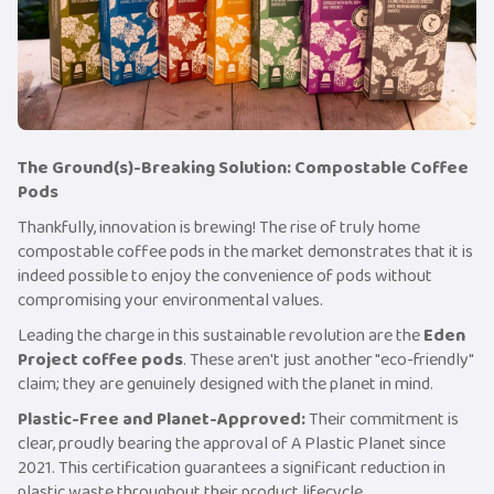
The Ground(s)-Breaking Solution: Compostable Coffee
Pods
Thankfully, innovation is brewing! The rise of truly home
compostable coffee pods in the market demonstrates that it is
indeed possible to enjoy the convenience of pods without
compromising your environmental values.
Leading the charge in this sustainable revolution are the
Eden
Project coffee pods
. These aren't just another "eco-friendly"
claim; they are genuinely designed with the planet in mind.
Plastic-Free and Planet-Approved:
Their commitment is
clear, proudly bearing the approval of A Plastic Planet since
2021. This certification guarantees a significant reduction in
plastic waste throughout their product lifecycle.