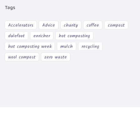
Tags
Accelerators
Advice
charity
coffee
compost
dalefoot
enricher
hot composting
hot composting week
mulch
recycling
wool compost
zero waste