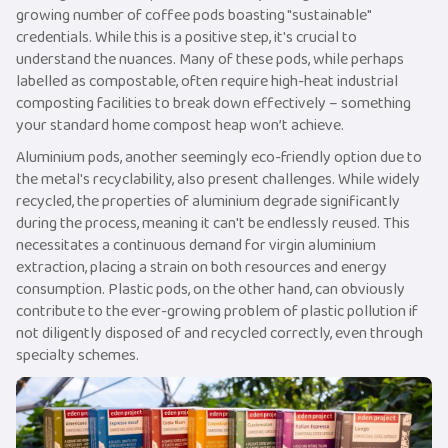
growing number of coffee pods boasting "sustainable"
credentials. While this is a positive step, it's crucial to
understand the nuances. Many of these pods, while perhaps
labelled as compostable, often require high-heat industrial
composting facilities to break down effectively – something
your standard home compost heap won’t achieve.
Aluminium pods, another seemingly eco-friendly option due to
the metal's recyclability, also present challenges. While widely
recycled, the properties of aluminium degrade significantly
during the process, meaning it can't be endlessly reused. This
necessitates a continuous demand for virgin aluminium
extraction, placing a strain on both resources and energy
consumption. Plastic pods, on the other hand, can obviously
contribute to the ever-growing problem of plastic pollution if
not diligently disposed of and recycled correctly, even through
specialty schemes.