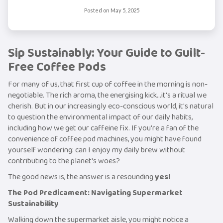
Posted on
May 5, 2025
Sip Sustainably: Your Guide to Guilt-
Free Coffee Pods
For many of us, that first cup of coffee in the morning is non-
negotiable. The rich aroma, the energising kick...it's a ritual we
cherish. But in our increasingly eco-conscious world, it's natural
to question the environmental impact of our daily habits,
including how we get our caffeine fix. If you're a fan of the
convenience of coffee pod machines, you might have found
yourself wondering: can I enjoy my daily brew without
contributing to the planet's woes?
The good news is, the answer is a resounding
yes!
The Pod Predicament: Navigating Supermarket
Sustainability
Walking down the supermarket aisle, you might notice a