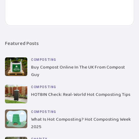
Featured Posts
COMPOSTING
Buy Compost Online In The UK From Compost
Guy
COMPOSTING
HOTBIN Check: Real-World Hot Composting Tips
COMPOSTING
What Is Hot Composting? Hot Composting Week
2025