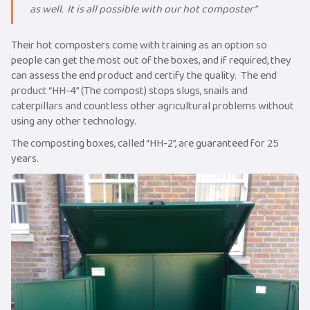
as well. It is all possible with our hot composter”
Their hot composters come with training as an option so
people can get the most out of the boxes, and if required, they
can assess the end product and certify the quality. The end
product “HH-4” (The compost) stops slugs, snails and
caterpillars and countless other agricultural problems without
using any other technology.
The composting boxes, called “HH-2”, are guaranteed for 25
years.