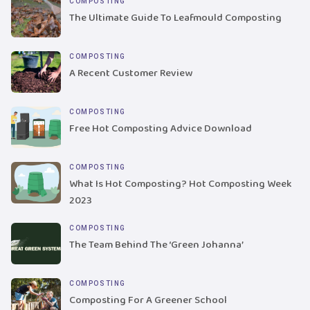
COMPOSTING
The Ultimate Guide To Leafmould Composting
COMPOSTING
A Recent Customer Review
COMPOSTING
Free Hot Composting Advice Download
COMPOSTING
What Is Hot Composting? Hot Composting Week
2023
COMPOSTING
The Team Behind The ‘Green Johanna’
COMPOSTING
Composting For A Greener School