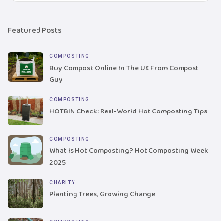
Featured Posts
COMPOSTING
Buy Compost Online In The UK From Compost
Guy
COMPOSTING
HOTBIN Check: Real-World Hot Composting Tips
COMPOSTING
What Is Hot Composting? Hot Composting Week
2025
CHARITY
Planting Trees, Growing Change