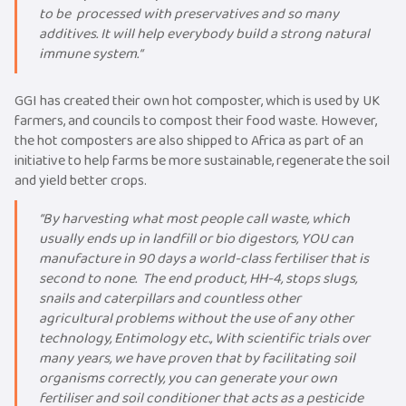
to be processed with preservatives and so many
additives. It will help everybody build a strong natural
immune system.“
GGI has created their own hot composter, which is used by UK
farmers, and councils to compost their food waste. However,
the hot composters are also shipped to Africa as part of an
initiative to help farms be more sustainable, regenerate the soil
and yield better crops.
“By harvesting what most people call waste, which
usually ends up in landfill or bio digestors, YOU can
manufacture in 90 days a world-class fertiliser that is
second to none. The end product, HH-4, stops slugs,
snails and caterpillars and countless other
agricultural problems without the use of any other
technology, Entimology etc., With scientific trials over
many years, we have proven that by facilitating soil
organisms correctly, you can generate your own
fertiliser and soil conditioner that acts as a pesticide