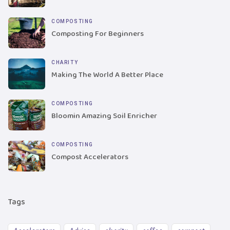
COMPOSTING
Composting For Beginners
CHARITY
Making The World A Better Place
COMPOSTING
Bloomin Amazing Soil Enricher
COMPOSTING
Compost Accelerators
Tags