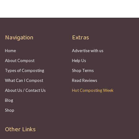
Navigation
Extras
Home
Advertise with us
About Compost
Help Us
Types of Composting
Shop Terms
What Can I Compost
Read Reviews
About Us / Contact Us
Hot Composting Week
Blog
Shop
Other Links