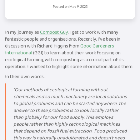
Posted on
May 9, 2023
In my journey as
Compost Guy
, I get to work with many
fantastic people and organisations. Recently, I’ve been in
discussion with Richard Higgins from
Good Gardeners
International
(GGI) to learn about their work focusing on
ecological farming, with composting as a crucial part of its
operation. I wanted to highlight some information about them.
In their own words…
“Our methods of ecological farming without
chemicals and so much machinery are local solutions
to global problems and can be started anywhere. The
answer to these problems is to look locally rather
than globally for our food supply. This employs
people rather than highly technological machines
that depend on fossil fuel extraction. Food produced
this way is naturally unadulterated and doesn’t need