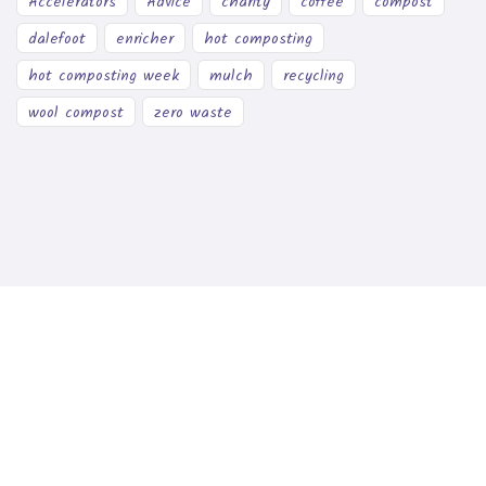
Accelerators
Advice
charity
coffee
compost
dalefoot
enricher
hot composting
hot composting week
mulch
recycling
wool compost
zero waste