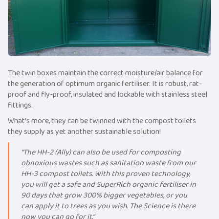
The twin boxes maintain the correct moisture/air balance for
the generation of optimum organic fertiliser. It is robust, rat-
proof and fly-proof, insulated and lockable with stainless steel
fittings.
What’s more, they can be twinned with the compost toilets
they supply as yet another sustainable solution!
“The HH-2 (Ally) can also be used for composting
obnoxious wastes such as sanitation waste from our
HH-3 compost toilets. With this proven technology,
you will get a safe and SuperRich organic fertiliser in
90 days that grow 300% bigger vegetables, or you
can apply it to trees as you wish. The Science is there
now you can go for it.”