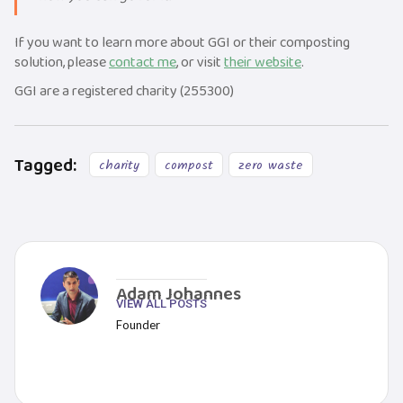
If you want to learn more about GGI or their composting
solution, please
contact me
, or visit
their website
.
GGI are a registered charity (255300)
Tagged:
charity
compost
zero waste
Adam Johannes
VIEW ALL POSTS
Founder