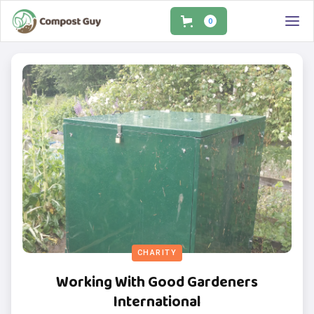
0
CHARITY
Working With Good Gardeners
International