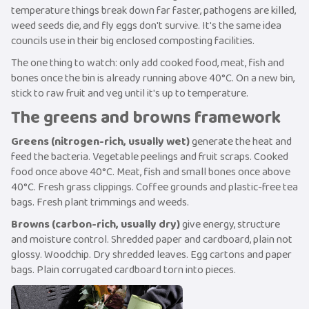
temperature things break down far faster, pathogens are killed,
weed seeds die, and fly eggs don't survive. It's the same idea
councils use in their big enclosed composting facilities.
The one thing to watch: only add cooked food, meat, fish and
bones once the bin is already running above 40°C. On a new bin,
stick to raw fruit and veg until it's up to temperature.
The greens and browns framework
Greens (nitrogen-rich, usually wet)
generate the heat and
feed the bacteria. Vegetable peelings and fruit scraps. Cooked
food once above 40°C. Meat, fish and small bones once above
40°C. Fresh grass clippings. Coffee grounds and plastic-free tea
bags. Fresh plant trimmings and weeds.
Browns (carbon-rich, usually dry)
give energy, structure
and moisture control. Shredded paper and cardboard, plain not
glossy. Woodchip. Dry shredded leaves. Egg cartons and paper
bags. Plain corrugated cardboard torn into pieces.