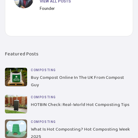
VIEW ALL POSTS
Founder
Featured Posts
COMPOSTING
Buy Compost Online In The UK From Compost
Guy
COMPOSTING
HOTBIN Check: Real-World Hot Composting Tips
COMPOSTING
What Is Hot Composting? Hot Composting Week
2025