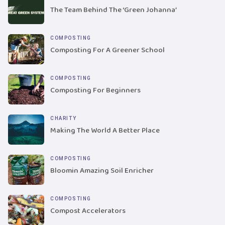
The Team Behind The ‘Green Johanna’
COMPOSTING
Composting For A Greener School
COMPOSTING
Composting For Beginners
CHARITY
Making The World A Better Place
COMPOSTING
Bloomin Amazing Soil Enricher
COMPOSTING
Compost Accelerators