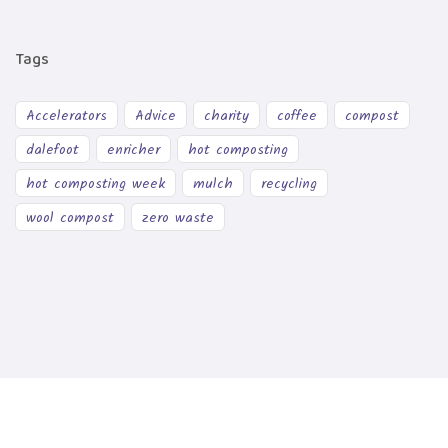
Tags
Accelerators
Advice
charity
coffee
compost
dalefoot
enricher
hot composting
hot composting week
mulch
recycling
wool compost
zero waste