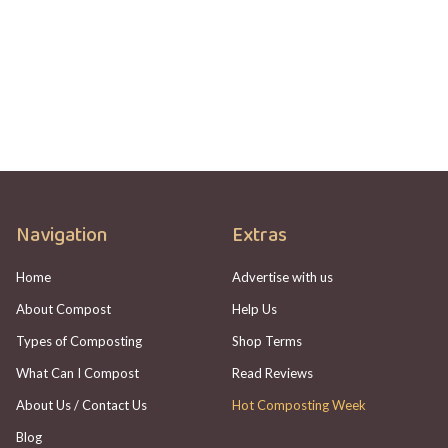
HOTBIN Not Heating Up? Here's What To
Check
Adam Johannes
Navigation
Extras
Home
Advertise with us
About Compost
Help Us
Types of Composting
Shop Terms
What Can I Compost
Read Reviews
About Us / Contact Us
Hot Composting Week
Blog