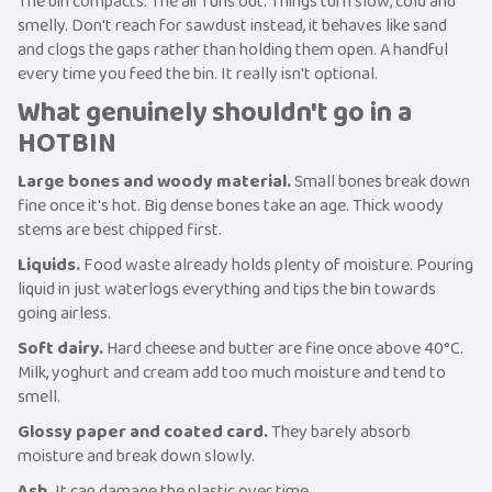
The bin compacts. The air runs out. Things turn slow, cold and
smelly. Don't reach for sawdust instead, it behaves like sand
and clogs the gaps rather than holding them open. A handful
every time you feed the bin. It really isn't optional.
What genuinely shouldn't go in a
HOTBIN
Large bones and woody material.
Small bones break down
fine once it's hot. Big dense bones take an age. Thick woody
stems are best chipped first.
Liquids.
Food waste already holds plenty of moisture. Pouring
liquid in just waterlogs everything and tips the bin towards
going airless.
Soft dairy.
Hard cheese and butter are fine once above 40°C.
Milk, yoghurt and cream add too much moisture and tend to
smell.
Glossy paper and coated card.
They barely absorb
moisture and break down slowly.
Ash.
It can damage the plastic over time.