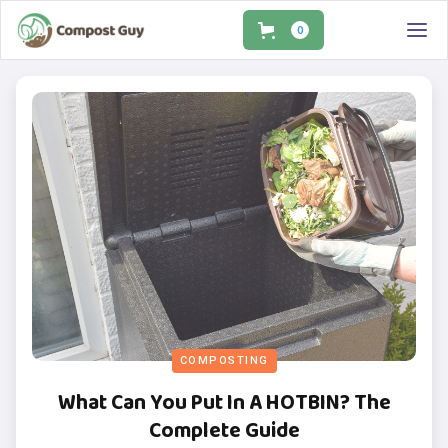
0
COMPOSTING
What Can You Put In A HOTBIN? The
Complete Guide