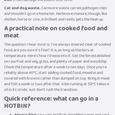
Cat and dog waste.
Carnivore waste carries pathogen risks
and shouldn't go in a home bin. Herbivore manure, though, like
chicken, horse or cow, is brilliant and really gets the heat up.
A practical note on cooked food and
meat
The question I hear most is: I've always steered clear of cooked
food, are you sure it's fine? It is, as long as the bin's at
temperature. Here's how I'd ease into it. Get the bin established
on raw fruit and veg, grass, and plenty of paper and woodchip.
Check the temperature after a week to ten days. Once you're
reliably above 40°C, start adding cooked food, mixed in and
covered with browns rather than dumped on top. Bring in meat
and fish a week or two after that. A bin running at 50°C takes it
all in its stride. Just don't rush the transition.
Quick reference: what can go in a
HOTBIN?
Always fine:
raw veg and fruit, shredded paper and card,