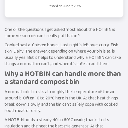
Posted on
June 9, 2026
One of the questions I get asked most about the HOTBIN is
some version of: can I really put that in?
Cooked pasta. Chicken bones. Last night's leftover curry. Fish
skin. Dairy. The answer, depending on where your bin is at, is
usually yes. But it helps to understand why a HOTBIN can take
things a normal bin can't, and when it's safe to add them.
Why a HOTBIN can handle more than
a standard compost bin
A normal cold bin sits at roughly the temperature of the air
around it. Often 10 to 20°C here in the UK. At that heat things
break down slowly, and the bin can't safely cope with cooked
food, meat or dairy.
A HOTBIN holds a steady 40 to 60°C inside, thanks to its
insulation and the heat the bacteria generate. At that