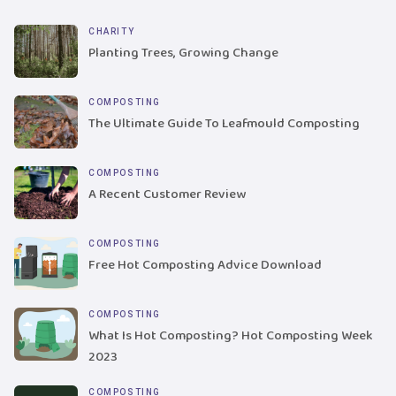
CHARITY
Planting Trees, Growing Change
COMPOSTING
The Ultimate Guide To Leafmould Composting
COMPOSTING
A Recent Customer Review
COMPOSTING
Free Hot Composting Advice Download
COMPOSTING
What Is Hot Composting? Hot Composting Week
2023
COMPOSTING