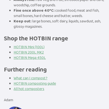
woodchip, coffee grounds.
Fine once above 40°C:
cooked food, meat and fish,
small bones, hard cheese and butter, weeds.
Keep out:
large bones, soft dairy, liquids, sawdust, ash,
glossy magazines.
Shop the HOTBIN range
HOTBIN Mini (100L)
HOTBIN 200L MK2
HOTBIN Mega 450L
Further reading
What can I compost?
HOTBIN composting guide
All hot composters
Adam