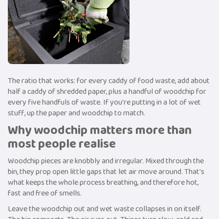
The ratio that works: for every caddy of food waste, add about
half a caddy of shredded paper, plus a handful of woodchip for
every five handfuls of waste. If you're putting in a lot of wet
stuff, up the paper and woodchip to match.
Why woodchip matters more than
most people realise
Woodchip pieces are knobbly and irregular. Mixed through the
bin, they prop open little gaps that let air move around. That's
what keeps the whole process breathing, and therefore hot,
fast and free of smells.
Leave the woodchip out and wet waste collapses in on itself.