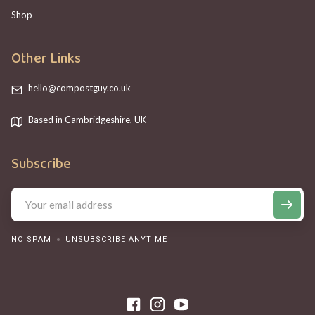
Shop
Other Links
hello@compostguy.co.uk
Based in Cambridgeshire, UK
Subscribe
NO SPAM
UNSUBSCRIBE ANYTIME