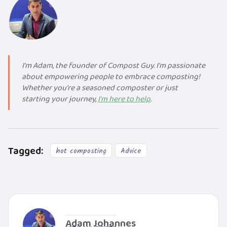
I'm Adam, the founder of Compost Guy. I'm passionate
about empowering people to embrace composting!
Whether you're a seasoned composter or just
starting your journey,
I'm here to help
.
Tagged:
hot composting
Advice
Adam Johannes