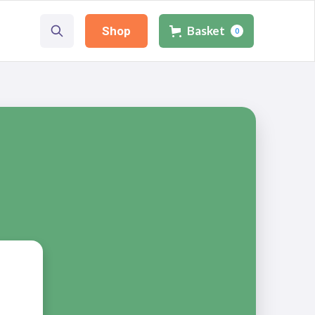
Basket
Shop
0