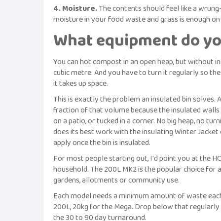
4. Moisture.
The contents should feel like a wrung
moisture in your food waste and grass is enough on 
What equipment do yo
You can hot compost in an open heap, but without ins
cubic metre. And you have to turn it regularly so the
it takes up space.
This is exactly the problem an insulated bin solves.
fraction of that volume because the insulated walls 
on a patio, or tucked in a corner. No big heap, no tu
does its best work with the insulating Winter Jacket 
apply once the bin is insulated.
For most people starting out, I'd point you at the 
household. The 200L MK2 is the popular choice for a
gardens, allotments or community use.
Each model needs a minimum amount of waste each we
200L, 20kg for the Mega. Drop below that regularly an
the 30 to 90 day turnaround.