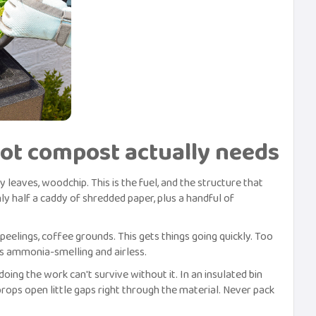
hot compost actually needs
 leaves, woodchip. This is the fuel, and the structure that
ly half a caddy of shredded paper, plus a handful of
peelings, coffee grounds. This gets things going quickly. Too
rns ammonia-smelling and airless.
ing the work can't survive without it. In an insulated bin
rops open little gaps right through the material. Never pack