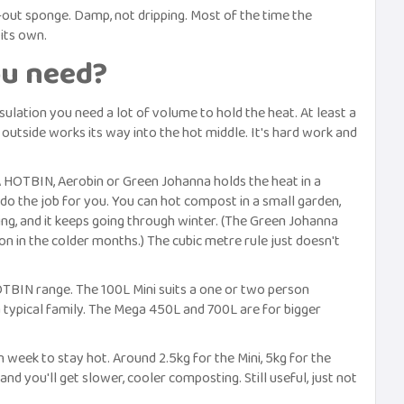
-out sponge. Damp, not dripping. Most of the time the
its own.
u need?
ulation you need a lot of volume to hold the heat. At least a
 outside works its way into the hot middle. It's hard work and
 A HOTBIN, Aerobin or Green Johanna holds the heat in a
do the job for you. You can hot compost in a small garden,
rning, and it keeps going through winter. (The Green Johanna
on in the colder months.) The cubic metre rule just doesn't
HOTBIN range. The 100L Mini suits a one or two person
 typical family. The Mega 450L and 700L are for bigger
ek to stay hot. Around 2.5kg for the Mini, 5kg for the
d you'll get slower, cooler composting. Still useful, just not