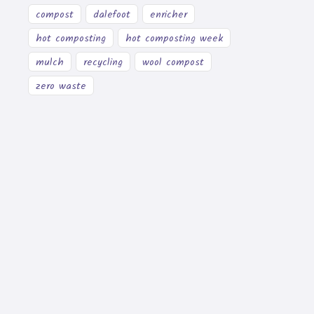
compost
dalefoot
enricher
hot composting
hot composting week
mulch
recycling
wool compost
zero waste