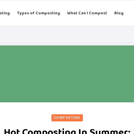
sting
Types of Composting
What Can I Compost
Blog
COMPOSTING
Hot Composting In Summer: