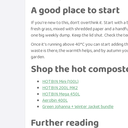
A good place to start
If you're new to this, don't overthink it. Start with a
fresh grass, mixed with shredded paper and a handfu
one big weekly dump. Keep the lid shut. Check the t
Once it's running above 40°C you can start adding the
waste is there, the warmth helps, and by autumn you
garden.
Shop the hot compost
HOTBIN Mini (100L)
HOTBIN 200L MK2
HOTBIN Mega 450L
Aerobin 400L
Green Johanna + Winter Jacket bundle
Further reading