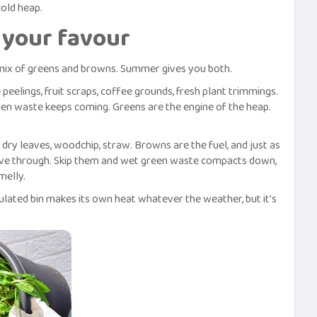
old heap.
your favour
mix of greens and browns. Summer gives you both.
 peelings, fruit scraps, coffee grounds, fresh plant trimmings.
n waste keeps coming. Greens are the engine of the heap.
dry leaves, woodchip, straw. Browns are the fuel, and just as
move through. Skip them and wet green waste compacts down,
melly.
lated bin makes its own heat whatever the weather, but it's