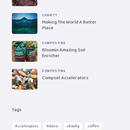
CHARITY
Making The World A Better
Place
COMPOSTING
Bloomin Amazing Soil
Enricher
COMPOSTING
Compost Accelerators
Tags
Accelerators
Advice
charity
coffee