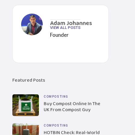
Adam Johannes
VIEW ALL POSTS
Founder
Featured Posts
COMPOSTING
Buy Compost Online In The
UK From Compost Guy
COMPOSTING
HOTBIN Check: Real-World