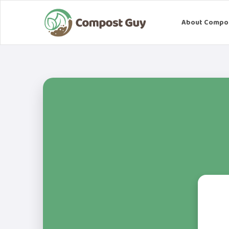
About Compo