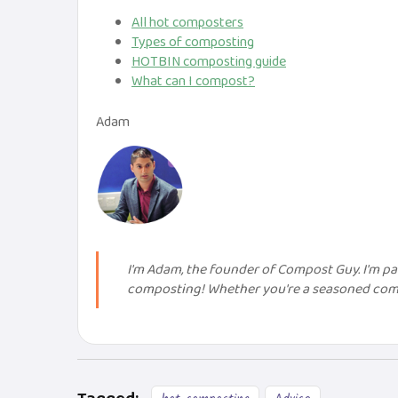
All hot composters
Types of composting
HOTBIN composting guide
What can I compost?
Adam
I'm Adam, the founder of Compost Guy. I'm 
composting! Whether you're a seasoned compo