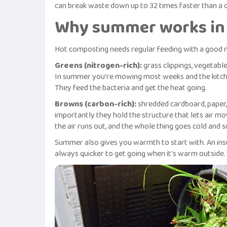
can break waste down up to 32 times faster than a c
Why summer works in 
Hot composting needs regular feeding with a good 
Greens (nitrogen-rich):
grass clippings, vegetable
In summer you're mowing most weeks and the kitche
They feed the bacteria and get the heat going.
Browns (carbon-rich):
shredded cardboard, paper, 
importantly they hold the structure that lets air 
the air runs out, and the whole thing goes cold and s
Summer also gives you warmth to start with. An insu
always quicker to get going when it's warm outside.