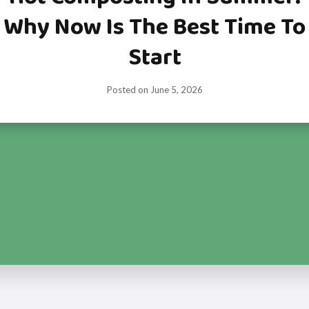
Why Now Is The Best Time To
Start
Posted on
June 5, 2026