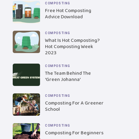
COMPOSTING
Free Hot Composting
Advice Download
COMPOSTING
What Is Hot Composting?
Hot Composting Week
2023
COMPOSTING
The Team Behind The
‘Green Johanna’
COMPOSTING
Composting For A Greener
School
COMPOSTING
Composting For Beginners