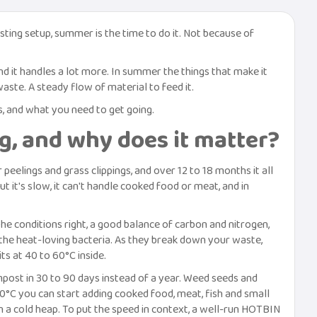
ting setup, summer is the time to do it. Not because of
d it handles a lot more. In summer the things that make it
aste. A steady flow of material to feed it.
s, and what you need to get going.
g, and why does it matter?
eelings and grass clippings, and over 12 to 18 months it all
 it's slow, it can't handle cooked food or meat, and in
the conditions right, a good balance of carbon and nitrogen,
the heat-loving bacteria. As they break down your waste,
ts at 40 to 60°C inside.
post in 30 to 90 days instead of a year. Weed seeds and
40°C you can start adding cooked food, meat, fish and small
n a cold heap. To put the speed in context, a well-run HOTBIN