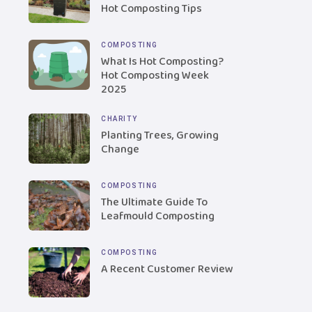
Hot Composting Tips
COMPOSTING
What Is Hot Composting?
Hot Composting Week
2025
CHARITY
Planting Trees, Growing
Change
COMPOSTING
The Ultimate Guide To
Leafmould Composting
COMPOSTING
A Recent Customer Review