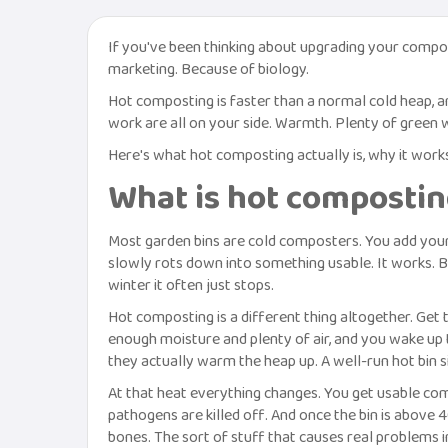
If you've been thinking about upgrading your compos
marketing. Because of biology.
Hot composting is faster than a normal cold heap, an
work are all on your side. Warmth. Plenty of green w
Here's what hot composting actually is, why it work
What is hot compostin
Most garden bins are cold composters. You add your p
slowly rots down into something usable. It works. But
winter it often just stops.
Hot composting is a different thing altogether. Get 
enough moisture and plenty of air, and you wake up 
they actually warm the heap up. A well-run hot bin si
At that heat everything changes. You get usable com
pathogens are killed off. And once the bin is above 
bones. The sort of stuff that causes real problems i