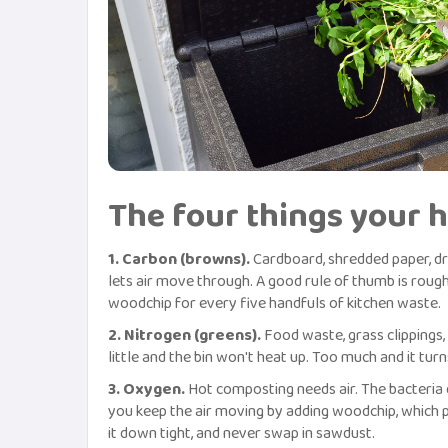
The four things your 
1. Carbon (browns).
Cardboard, shredded paper, dry
lets air move through. A good rule of thumb is rough
woodchip for every five handfuls of kitchen waste.
2. Nitrogen (greens).
Food waste, grass clippings, 
little and the bin won't heat up. Too much and it tu
3. Oxygen.
Hot composting needs air. The bacteria do
you keep the air moving by adding woodchip, which p
it down tight, and never swap in sawdust.