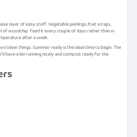
 base layer of easy stuff. Vegetable peelings, fruit scraps,
l of woodchip. Feed it every couple of days rather than in
emperature after a week.
 trickier things. Summer really is the ideal time to begin. The
'll have a bin running nicely and compost ready for the
ers