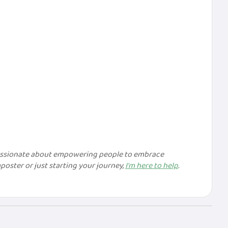
passionate about empowering people to embrace
ster or just starting your journey,
I'm here to help
.